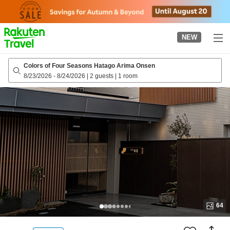
to
top
page
NEW
Colors of Four Seasons Hatago Arima Onsen
8/23/2026
-
8/24/2026
|
2 guests
|
1 room
64