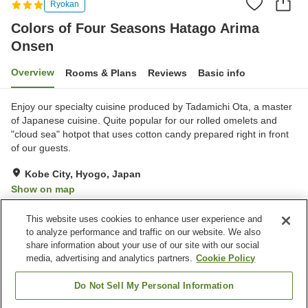
Ryokan
Colors of Four Seasons Hatago Arima
Onsen
Overview
Rooms & Plans
Reviews
Basic info
Enjoy our specialty cuisine produced by Tadamichi Ota, a master
of Japanese cuisine. Quite popular for our rolled omelets and
"cloud sea" hotpot that uses cotton candy prepared right in front
of our guests.
Kobe City, Hyogo, Japan
Show on map
Exceptional
Reviews:
6
4.8
This website uses cookies to enhance user experience and
to analyze performance and traffic on our website. We also
share information about your use of our site with our social
Property facilities
media, advertising and analytics partners.
Cookie Policy
Wi-Fi
Private dining
Free parking
Japanese restaurant
Do Not Sell My Personal Information