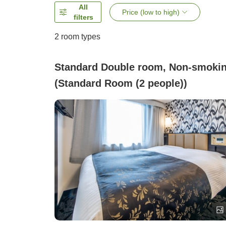
All
Price (low to high)
filters
2
room types
Standard Double room, Non-smoki
(Standard Room (2 people))