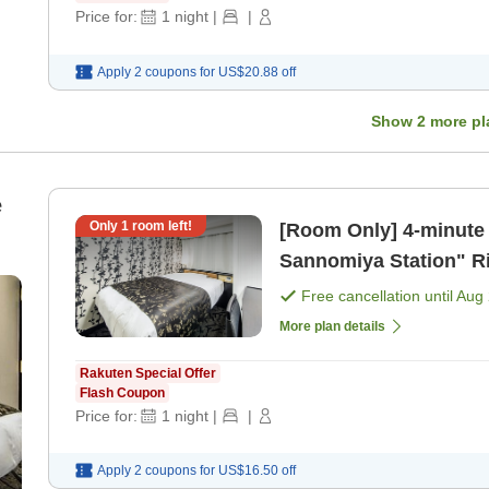
Price for:
1
night
|
|
Apply 2 coupons for
US$20.88
off
Show
2
more pl
e
Only
1
room left!
[Room Only] 4-minute walk from Hankyu Kobe Line "Kobe-
Sannomiya Station" Right next to Ikuta Shrine! [APA offers
unlimited movi [Room 
Free cancellation until
Aug 
More plan details
Rakuten Special Offer
Flash Coupon
Price for:
1
night
|
|
Apply 2 coupons for
US$16.50
off