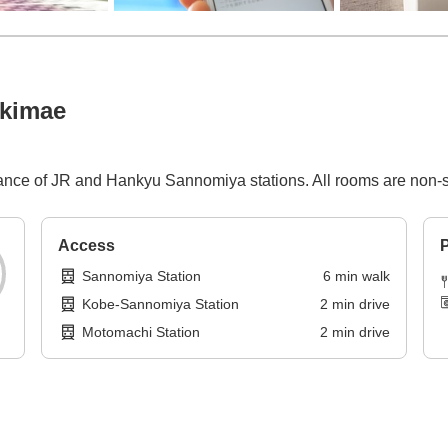
Ekimae
stance of JR and Hankyu Sannomiya stations. All rooms are non
Access
P
Sannomiya Station
6
min
walk
Kobe-Sannomiya Station
2
min
drive
Motomachi Station
2
min
drive