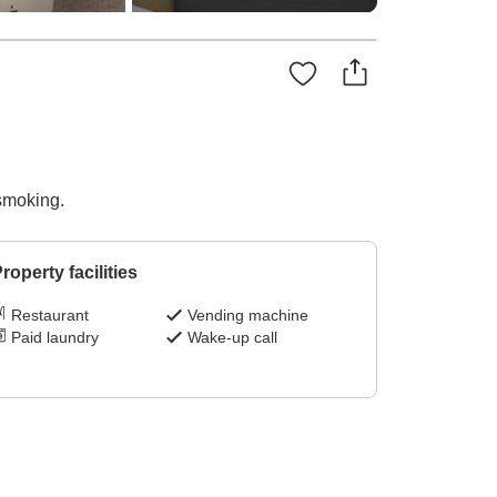
-smoking.
roperty facilities
Restaurant
Vending machine
Paid laundry
Wake-up call