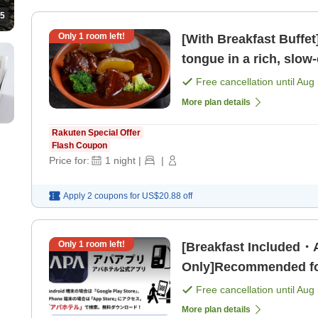
5
Only
1
room left!
[With Breakfast Buffet
tongue in a rich, slow
from Hankyu "Kob [Br
Free cancellation until
Aug 
More plan details
Rakuten Special Offer
Flash Coupon
Price for:
1
night
|
|
Apply 2 coupons for
US$20.88
off
Only
1
room left!
[Breakfast Included
Only]Recommended for
unlimited movies and
Free cancellation until
Aug 
More plan details