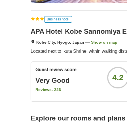
Business hotel
APA Hotel Kobe Sannomiya 
Kobe City, Hyogo, Japan
Show on map
Located next to Ikuta Shrine, within walking di
Guest review score
4.2
Very Good
Reviews:
226
Explore our rooms and plans