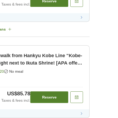
Reserve
Taxes & fees incl.
ans
only]
20
No meal
US$85.78
Reserve
Taxes & fees incl.