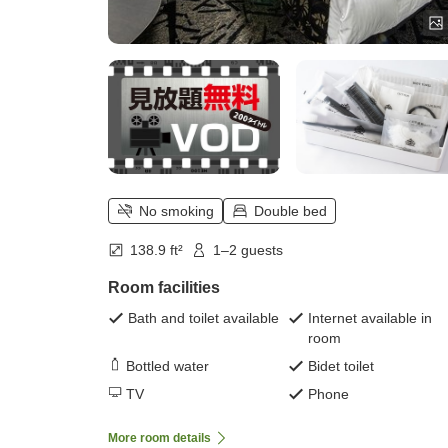
No smoking
Double bed
138.9 ft²
1–2 guests
Room facilities
Bath and toilet available
Internet available in
room
Bottled water
Bidet toilet
TV
Phone
More room details