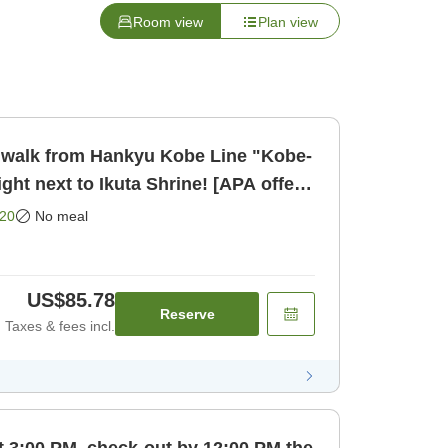
Room view
Plan view
only]
20
No meal
US$85.78
Reserve
Taxes & fees incl.