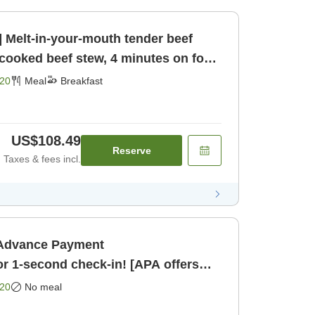
] Melt-in-your-mouth tender beef
-cooked beef stew, 4 minutes on foot
eakfast]
20
Meal
Breakfast
US$108.49
Reserve
Taxes & fees incl.
・Advance Payment
 1-second check-in! [APA offers
 anime] [Room only]
20
No meal