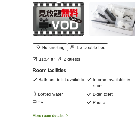
No smoking
1 x Double bed
118.4 ft²
2 guests
Room facilities
Bath and toilet available
Internet available in
room
Bottled water
Bidet toilet
TV
Phone
More room details