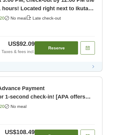
t 3:00 PM, check-out by 12:00 PM the
1 hours! Located right next to Ikuta
20
No meal
Late check-out
US$92.09
Reserve
Taxes & fees incl.
・Advance Payment
 1-second check-in! [APA offers
 anime] [Room only]
20
No meal
US$108.49