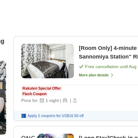
ng
[Room Only] 4-minute walk from Hankyu Kobe Line "Kobe-
Sannomiya Station" Right next to Ikuta Shrine! [APA offers
unlimited movi [Room 
Free cancellation until
Aug 
More plan details
Rakuten Special Offer
Flash Coupon
Price for:
1
night
|
|
Apply 2 coupons for
US$16.50
off
5