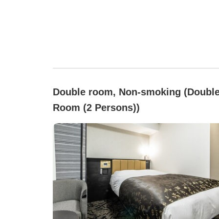
Double room, Non-smoking (Doubl
Room (2 Persons))