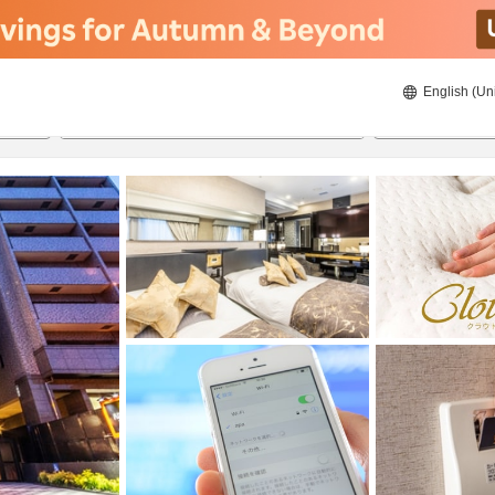
English (Un
8/21/2026
8/22/2026
2
guests 