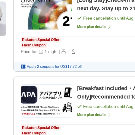
[Long Stay]Check-in a
next day. Stay up to 2
Shrine! [Room only]
Free cancellation until
Aug 
More plan details
Rakuten Special Offer
Flash Coupon
Price for:
1
night
|
|
Apply 2 coupons for
US$17.72
off
[Breakfast Included
Only]Recommended for
unlimited movies and
Free cancellation until
Aug 
More plan details
Rakuten Special Offer
Flash Coupon