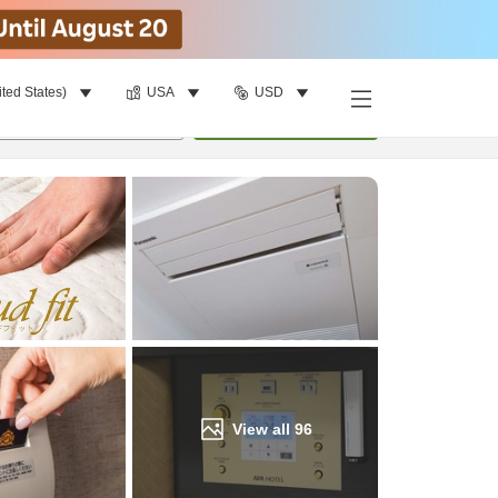
ited States)
USA
USD
Find a room
per room
•
1
room
Update
View all
96