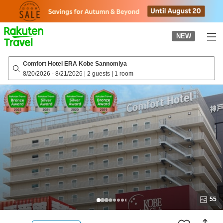
to
top
page
NEW
Comfort Hotel ERA Kobe Sannomiya
8/20/2026
-
8/21/2026
|
2 guests
|
1 room
55