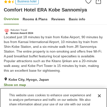
Business hotel
Comfort Hotel ERA Kobe Sannomiya
Overview
Rooms & Plans
Reviews
Basic info
Located just 18 minutes by train from Kobe Airport, 90 minutes by
bus from Kansai International Airport, 10 minutes by train from
Shin-Kobe Station, and a six-minute walk from JR Sannomiya
Station. The entire property is non-smoking and offers free Wi-Fi.
A paid breakfast buffet featuring local specialties is available.
Popular attractions such as the Kitano Ijinkan are a 20-minute
walk away, and Kobe Port Tower is 15 minutes by train, making
this an excellent base for sightseeing.
Kobe City, Hyogo, Japan
Show on map
Excellent
Reviews:
1,379
4.3
This website uses cookies to enhance user experience and
to analyze performance and traffic on our website. We also
share information about your use of our site with our social
Property facilities