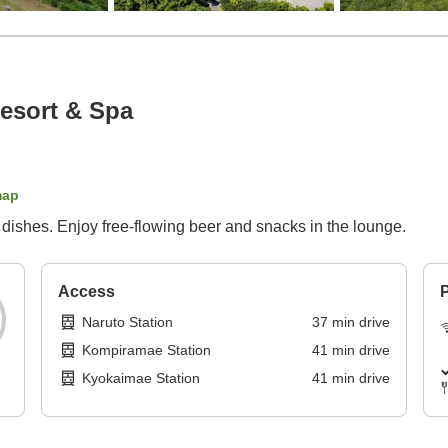
esort & Spa
map
l dishes. Enjoy free-flowing beer and snacks in the lounge.
Access
P
Naruto Station
37
min
drive
Kompiramae Station
41
min
drive
Kyokaimae Station
41
min
drive