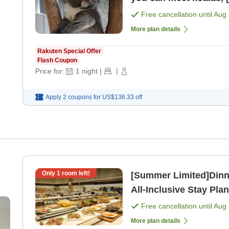
Free cancellation until
Aug 
More plan details
Rakuten Special Offer
Flash Coupon
Price for:
1
night
|
|
Apply 2 coupons for
US$136.33
off
Only
1
room left!
[Summer Limited]Dinner
All-Inclusive Stay Plan
[Breakfast] [Dinner]
Free cancellation until
Aug 
More plan details