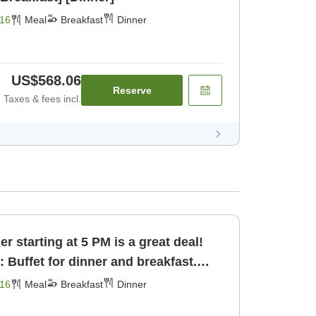
16
Meal
Breakfast
Dinner
US$568.06
Reserve
Taxes & fees incl.
 starting at 5 PM is a great deal!
: Buffet for dinner and breakfast.
16
Meal
Breakfast
Dinner