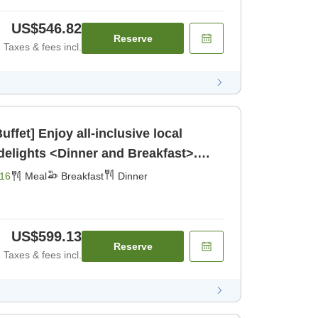
US$546.82
Reserve
Taxes & fees incl.
ffet] Enjoy all-inclusive local
elights <Dinner and Breakfast>.
16
Meal
Breakfast
Dinner
US$599.13
Reserve
Taxes & fees incl.