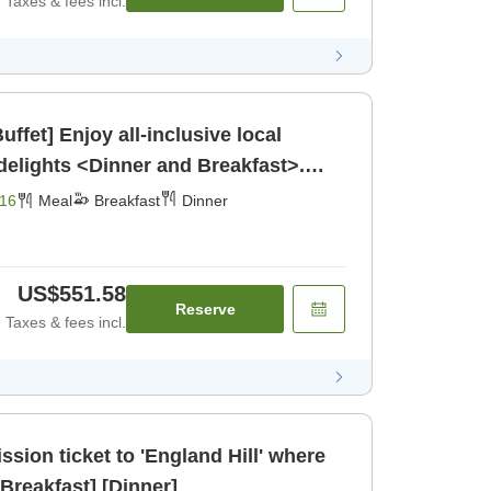
Taxes & fees incl.
ffet] Enjoy all-inclusive local
elights <Dinner and Breakfast>.
16
Meal
Breakfast
Dinner
US$551.58
Reserve
Taxes & fees incl.
ssion ticket to 'England Hill' where
ou can meet koalas, [Breakfast] [Dinner]