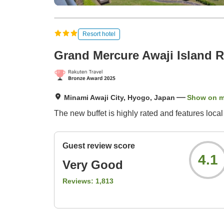
Resort hotel
Grand Mercure Awaji Island R
Minami Awaji City, Hyogo, Japan
Show on 
The new buffet is highly rated and features loca
Guest review score
4.1
Very Good
Reviews:
1,813