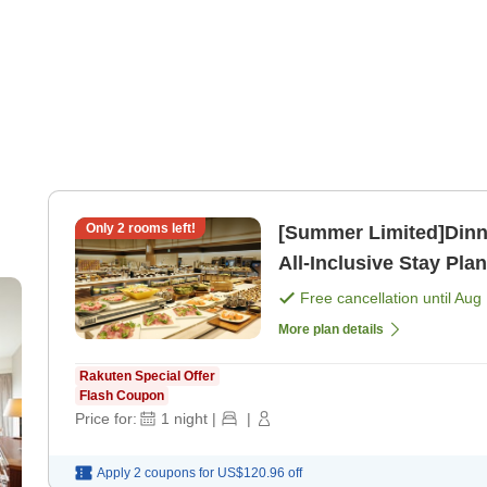
Only
2
rooms left!
[Summer Limited]Dinner
All-Inclusive Stay Plan
[Breakfast] [Dinner]
Free cancellation until
Aug 
More plan details
Rakuten Special Offer
Flash Coupon
Price for:
1
night
|
|
Apply 2 coupons for
US$120.96
off