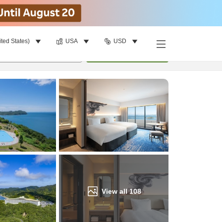
ited States)
USA
USD
Find a room
per room
•
1
room
Update
View all
108