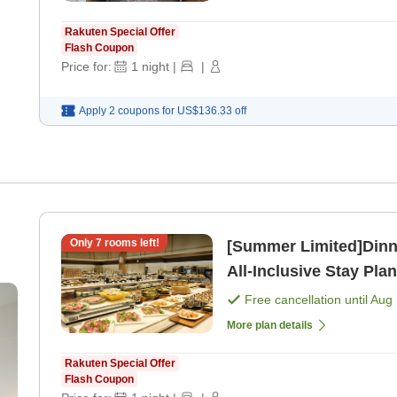
Rakuten Special Offer
Flash Coupon
Price for:
1
night
|
|
Apply 2 coupons for
US$136.33
off
Only
7
rooms left!
[Summer Limited]Dinner
All-Inclusive Stay Plan
[Breakfast] [Dinner]
Free cancellation until
Aug 
More plan details
Rakuten Special Offer
Flash Coupon