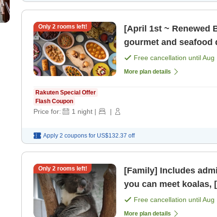
Only
2
rooms left!
[April 1st ~ Renewed Bu
gourmet and seafood d
[Breakfast] [Dinner]
Free cancellation until
Aug 
More plan details
Rakuten Special Offer
Flash Coupon
Price for:
1
night
|
|
Apply 2 coupons for
US$132.37
off
Only
2
rooms left!
[Family] Includes admi
y
Free cancellation until
Aug 
More plan details