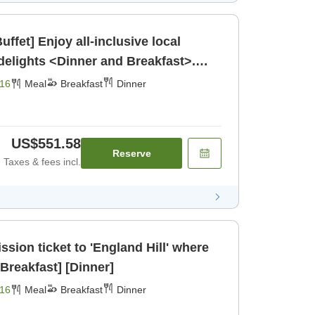
ffet] Enjoy all-inclusive local
elights <Dinner and Breakfast>.
16
Meal
Breakfast
Dinner
US$551.58
Reserve
Taxes & fees incl.
ssion ticket to 'England Hill' where
ou can meet koalas, [Breakfast] [Dinner]
16
Meal
Breakfast
Dinner