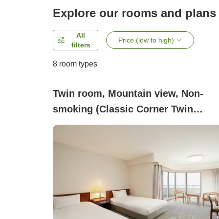
Explore our rooms and plans
All
Price (low to high)
filters
8
room types
Twin room, Mountain view, Non-
smoking (Classic Corner Twin
(Mountain View))