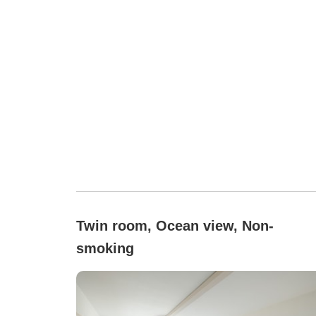
Twin room, Ocean view, Non-
smoking