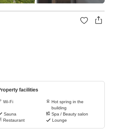
roperty facilities
Wi-Fi
Hot spring in the
building
Sauna
Spa / Beauty salon
Restaurant
Lounge