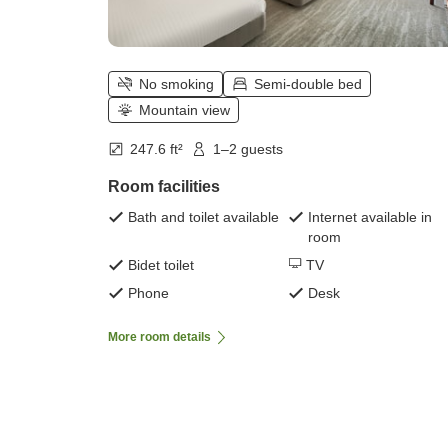
No smoking
Semi-double bed
Mountain view
247.6 ft²
1–2 guests
Room facilities
Bath and toilet available
Internet available in
room
Bidet toilet
TV
Phone
Desk
More room details