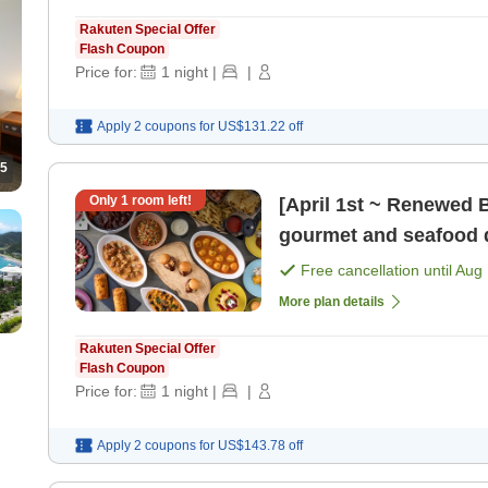
Rakuten Special Offer
Flash Coupon
Price for:
1
night
|
|
Apply 2 coupons for
US$131.22
off
5
Only
1
room left!
[April 1st ~ Renewed Bu
gourmet and seafood d
[Breakfast] [Dinner]
Free cancellation until
Aug 
More plan details
Rakuten Special Offer
Flash Coupon
Price for:
1
night
|
|
Apply 2 coupons for
US$143.78
off