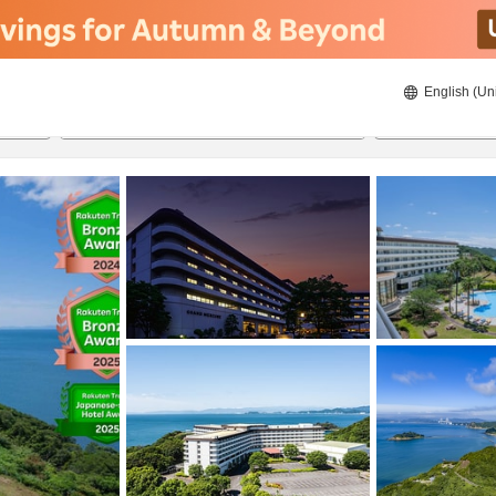
English (Un
ies
8/20/2026
8/21/2026
2
guests 