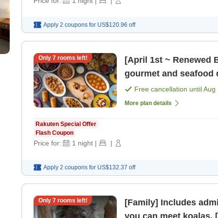
Price for:
1
night
|
|
Apply 2 coupons for
US$120.96
off
Only
7
rooms left!
[April 1st ~ Renewed Bu
gourmet and seafood d
[Breakfast] [Dinner]
Free cancellation until
Aug 
More plan details
Rakuten Special Offer
Flash Coupon
Price for:
1
night
|
|
Apply 2 coupons for
US$132.37
off
Only
7
rooms left!
[Family] Includes admi
y