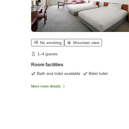
No smoking
Mountain view
1–4 guests
Room facilities
Bath and toilet available
Bidet toilet
More room details