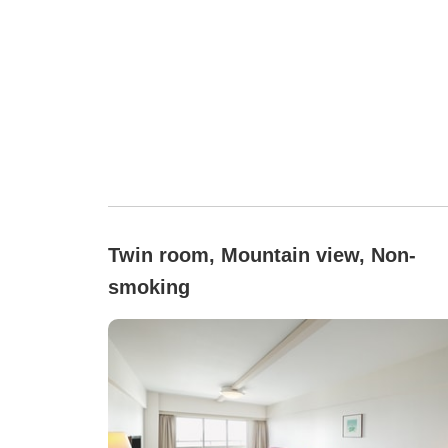
Twin room, Mountain view, Non-
smoking