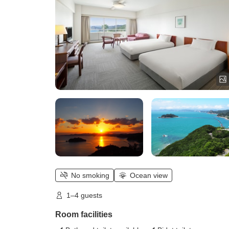
No smoking
Ocean view
1–4 guests
Room facilities