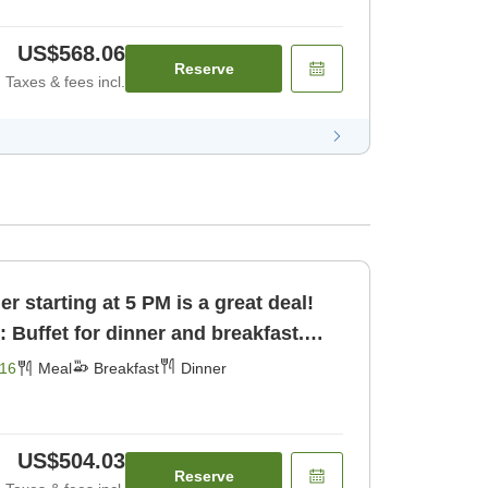
US$568.06
Reserve
Taxes & fees incl.
 starting at 5 PM is a great deal!
: Buffet for dinner and breakfast.
16
Meal
Breakfast
Dinner
US$504.03
Reserve