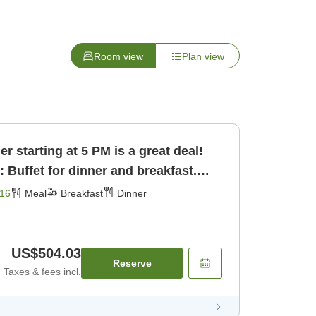
Room view
Plan view
 starting at 5 PM is a great deal!
: Buffet for dinner and breakfast.
16
Meal
Breakfast
Dinner
US$504.03
Reserve
Taxes & fees incl.