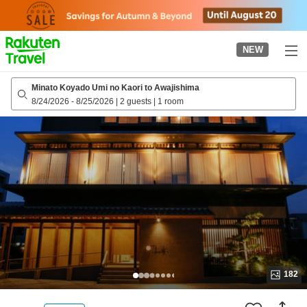
to
top
page
NEW
Minato Koyado Umi no Kaori to Awajishima
8/24/2026
-
8/25/2026
|
2 guests
|
1 room
182