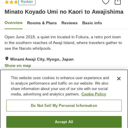
Ryokan
Minato Koyado Umi no Kaori to Awajishima
Overview
Rooms & Plans
Reviews
Basic info
Open June 2018, a quiet inn located in Fukura, a retro port town
in the southern reaches of Awaji Island, where travelers gather to
see the Naruto whirlpools.
Minami Awaji City, Hyogo, Japan
Show on map
Excellent
Reviews:
272
4.4
This website uses cookies to enhance user experience and
to analyze performance and traffic on our website. We also
share information about your use of our site with our social
Property facilities
media, advertising and analytics partners.
Cookie Policy
Wi-Fi
Hot spring in the building
Lounge
Shop
Do Not Sell My Personal Information
Home
Japan
Hyogo
Minami Awaji City
Accept All
Find a room
Minato Koyado Umi no Kaori to Awajishima