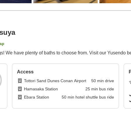
suya
ap
ngs! We have plenty of baths to choose from. Visit our Yusendo be
Access
P
Tottori Sand Dunes Conan Airport
50
min
drive
Hamasaka Station
25
min
bus ride
Ebara Station
50
min
hotel shuttle bus ride