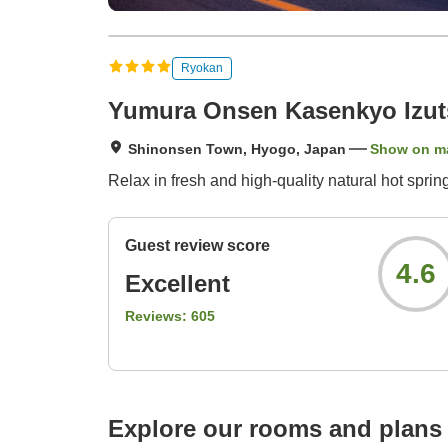
Ryokan
Yumura Onsen Kasenkyo Izut
Shinonsen Town, Hyogo, Japan
Show on m
Relax in fresh and high-quality natural hot spri
Guest review score
4.6
Excellent
Reviews:
605
Explore our rooms and plans