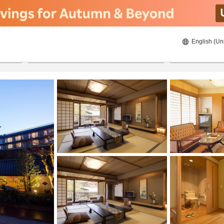
English (Un
ies
8/23/2026
8/24/2026
2
guests 