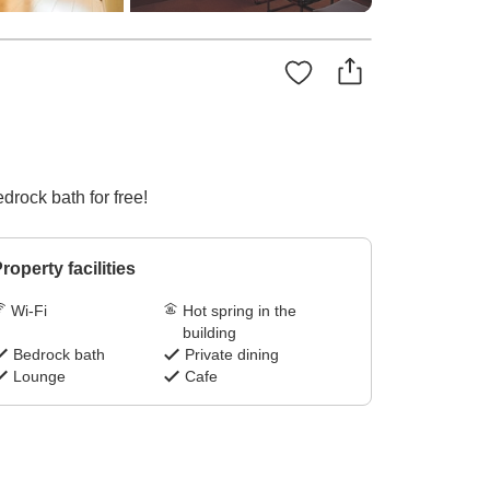
drock bath for free!
roperty facilities
Wi-Fi
Hot spring in the
building
Bedrock bath
Private dining
Lounge
Cafe