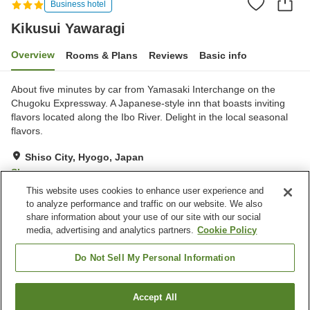
Business hotel
Kikusui Yawaragi
Overview
Rooms & Plans
Reviews
Basic info
About five minutes by car from Yamasaki Interchange on the
Chugoku Expressway. A Japanese-style inn that boasts inviting
flavors located along the Ibo River. Delight in the local seasonal
flavors.
Shiso City, Hyogo, Japan
Show on map
This website uses cookies to enhance user experience and
Good
Reviews:
94
3.6
to analyze performance and traffic on our website. We also
share information about your use of our site with our social
media, advertising and analytics partners.
Cookie Policy
Property facilities
Parking lot
Restaurant
Do Not Sell My Personal Information
Banquet hall
Grand bath
Accept All
Find a room
Home
Japan
Hyogo
Shiso City
Kikusui Yawaragi