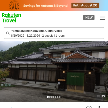
to
top
page
NEW
Yamasakicho Katayama Countryside
8/20/2026
-
8/21/2026
|
2 guests
|
1 room
23