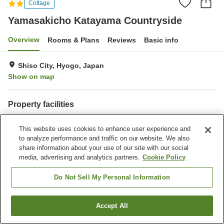
Cottage
Yamasakicho Katayama Countryside
Overview
Rooms & Plans
Reviews
Basic info
Shiso City, Hyogo, Japan
Show on map
Property facilities
Parking lot
Sauna
This website uses cookies to enhance user experience and
Grand bath
to analyze performance and traffic on our website. We also
share information about your use of our site with our social
Home
Japan
Hyogo
Shiso City
media, advertising and analytics partners.
Cookie Policy
Yamasakicho Katayama Countryside
Do Not Sell My Personal Information
Accept All
Find a room