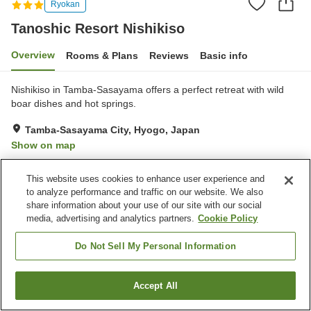
Ryokan
Tanoshic Resort Nishikiso
Overview
Rooms & Plans
Reviews
Basic info
Nishikiso in Tamba-Sasayama offers a perfect retreat with wild
boar dishes and hot springs.
Tamba-Sasayama City, Hyogo, Japan
Show on map
Very Good
Reviews:
60
4
This website uses cookies to enhance user experience and
to analyze performance and traffic on our website. We also
Property facilities
share information about your use of our site with our social
media, advertising and analytics partners.
Cookie Policy
Parking lot
Restaurant
Vending machine
Shop
Do Not Sell My Personal Information
Home
Japan
Hyogo
Tamba-Sasayama City
Accept All
Find a room
Tanoshic Resort Nishikiso