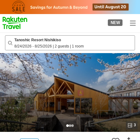
to
top
page
NEW
Tanoshic Resort Nishikiso
8/24/2026
-
8/25/2026
|
2 guests
|
1 room
3