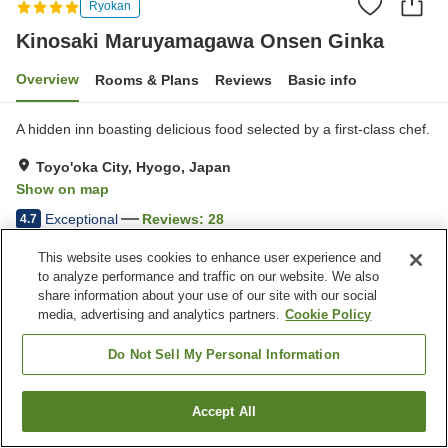
Ryokan
Kinosaki Maruyamagawa Onsen Ginka
Overview
Rooms & Plans
Reviews
Basic info
A hidden inn boasting delicious food selected by a first-class chef.
Toyo'oka City, Hyogo, Japan
Show on map
Exceptional
Reviews:
28
4.7
This website uses cookies to enhance user experience and
Property facilities
to analyze performance and traffic on our website. We also
share information about your use of our site with our social
Pick-up and drop-off
Open-air bath (hot spring)
media, advertising and analytics partners.
Cookie Policy
Japanese restaurant
Grand bath (hot spring)
Do Not Sell My Personal Information
Home
Japan
Hyogo
Toyo'oka City
Kinosaki Maruyamagawa Onsen Ginka
Accept All
Find a room