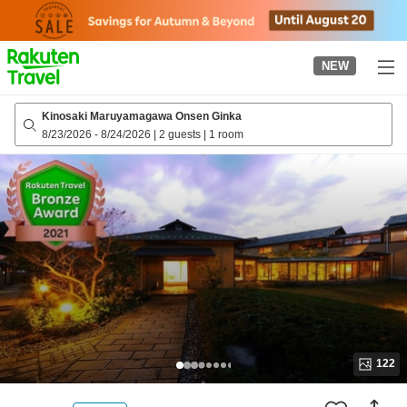
to
top
page
NEW
Kinosaki Maruyamagawa Onsen Ginka
8/23/2026
-
8/24/2026
|
2 guests
|
1 room
122