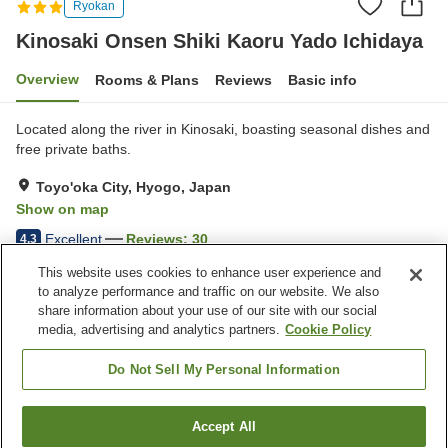
Ryokan
Kinosaki Onsen Shiki Kaoru Yado Ichidaya
Overview
Rooms & Plans
Reviews
Basic info
Located along the river in Kinosaki, boasting seasonal dishes and
free private baths.
Toyo'oka City, Hyogo, Japan
Show on map
Excellent
Reviews:
30
4.3
This website uses cookies to enhance user experience and
to analyze performance and traffic on our website. We also
Property facilities
share information about your use of our site with our social
Wi-Fi
Five-minute walk to the
media, advertising and analytics partners.
Cookie Policy
station
Hot spring in the building
Private dining
Do Not Sell My Personal Information
Home
Japan
Hyogo
Toyo'oka City
Accept All
Find a room
Kinosaki Onsen Shiki Kaoru Yado Ichidaya