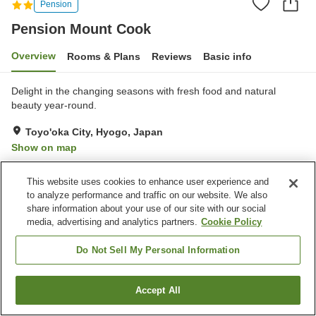
Pension
Pension Mount Cook
Overview
Rooms & Plans
Reviews
Basic info
Delight in the changing seasons with fresh food and natural
beauty year-round.
Toyo'oka City, Hyogo, Japan
Show on map
Excellent
Reviews:
8
4.4
This website uses cookies to enhance user experience and
to analyze performance and traffic on our website. We also
Property facilities
share information about your use of our site with our social
media, advertising and analytics partners.
Cookie Policy
Parking lot
Equipment-drying room
BBQ
Pick-up and drop-off
Do Not Sell My Personal Information
Home
Japan
Hyogo
Toyo'oka City
Pension Mount Cook
Accept All
Find a room