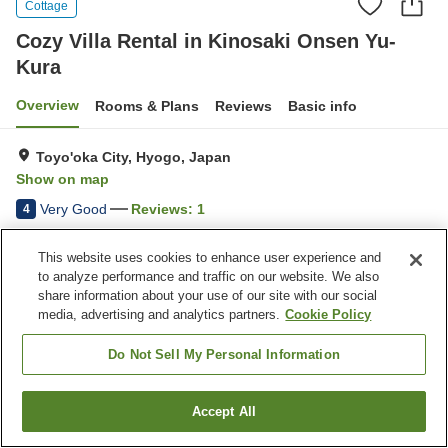
Cottage
Cozy Villa Rental in Kinosaki Onsen Yu-
Kura
Overview
Rooms & Plans
Reviews
Basic info
Toyo'oka City, Hyogo, Japan
Show on map
Very Good
Reviews:
1
4
This website uses cookies to enhance user experience and
Property facilities
to analyze performance and traffic on our website. We also
share information about your use of our site with our social
Parking lot
Vending machine
media, advertising and analytics partners.
Cookie Policy
Home
Japan
Hyogo
Toyo'oka City
Do Not Sell My Personal Information
Cozy Villa Rental in Kinosaki Onsen Yu-Kura
Accept All
Find a room