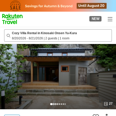
to
top
page
NEW
Cozy Villa Rental in Kinosaki Onsen Yu-Kura
8/20/2026
-
8/21/2026
|
2 guests
|
1 room
27