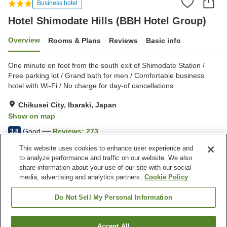
Business hotel
Hotel Shimodate Hills (BBH Hotel Group)
Overview
Rooms & Plans
Reviews
Basic info
One minute on foot from the south exit of Shimodate Station /
Free parking lot / Grand bath for men / Comfortable business
hotel with Wi-Fi / No charge for day-of cancellations
Chikusei City, Ibaraki, Japan
Show on map
Good
Reviews:
273
3.8
This website uses cookies to enhance user experience and
to analyze performance and traffic on our website. We also
Property facilities
share information about your use of our site with our social
Wi-Fi
Five-minute walk to the
media, advertising and analytics partners.
Cookie Policy
station
Vending machine
Shared microwave
Do Not Sell My Personal Information
Home
Japan
Ibaraki
Chikusei City
Accept All