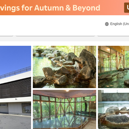
English (Un
8/20/2026
8/21/2026
2
guests 