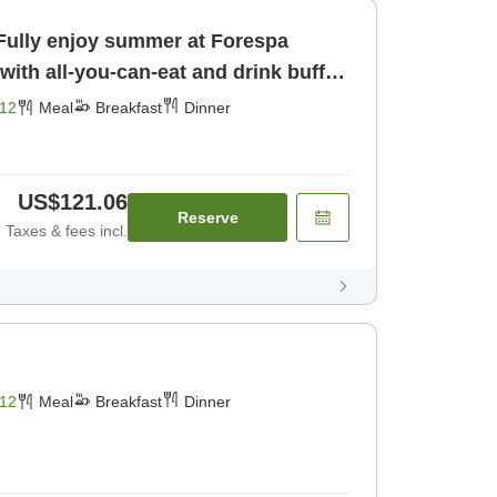
 Fully enjoy summer at Forespa
with all-you-can-eat and drink buffet
er]
12
Meal
Breakfast
Dinner
US$121.06
Reserve
Taxes & fees incl.
12
Meal
Breakfast
Dinner