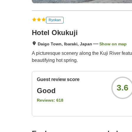
Ryokan
Hotel Okukuji
Daigo Town, Ibaraki, Japan
Show on map
A picturesque scenery along the Kuji River feat
beautifying hot spring.
Guest review score
3.6
Good
Reviews:
618