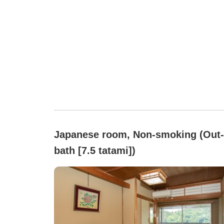
Japanese room, Non-smoking (Out-
bath [7.5 tatami])