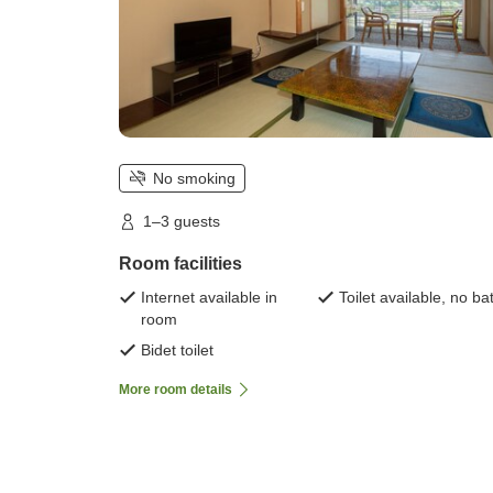
No smoking
1–3 guests
Room facilities
Internet available in
Toilet available, no ba
room
Bidet toilet
More room details