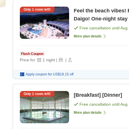
Only
1
room left!
Feel the beach vibes!
Daigo! One-night stay 
plan [Breakfast] [Dinn
Free cancellation until
Aug 
More plan details
Flash Coupon
Price for:
1
night
|
|
Apply coupon for
US$18.15
off
Only
1
room left!
[Breakfast] [Dinner]
Free cancellation until
Aug 
More plan details