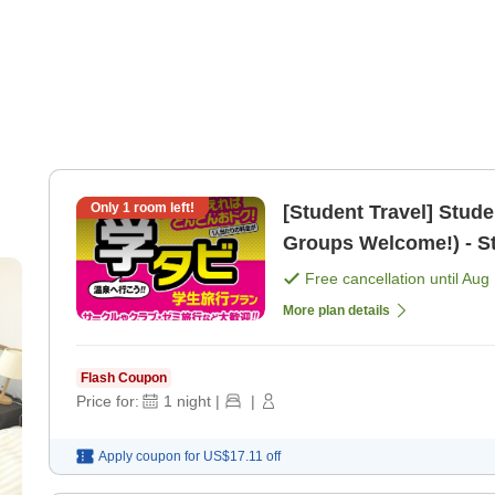
Only
1
room left!
[Student Travel] Stud
Groups Welcome!) - St
[Dinner]
Free cancellation until
Aug 
More plan details
Flash Coupon
Price for:
1
night
|
|
Apply coupon for
US$17.11
off