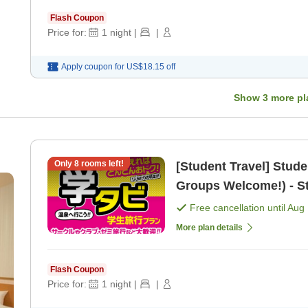
Flash Coupon
Price for:
1
night
|
|
Apply coupon for
US$18.15
off
Show
3
more pl
Only
8
rooms left!
[Student Travel] Stud
Groups Welcome!) - St
[Dinner]
Free cancellation until
Aug 
More plan details
Flash Coupon
Price for:
1
night
|
|