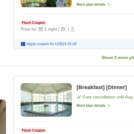
More plan details
Flash Coupon
Price for:
1
night
|
|
Apply coupon for
US$19.20
off
Show
3
more pl
[Breakfast] [Dinner]
Free cancellation until
Aug 
More plan details
Flash Coupon