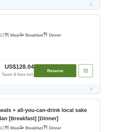
12
Meal
Breakfast
Dinner
US$128.04
Reserve
Taxes & fees incl.
meals + all-you-can-drink local sake
lan [Breakfast] [Dinner]
12
Meal
Breakfast
Dinner