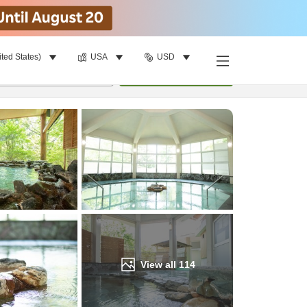
ited States)
USA
USD
Find a room
per room
•
1
room
Update
View all
114