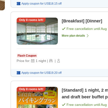
Apply coupon for
US$18.15
off
Only
8
rooms left!
[Breakfast] [Dinner]
Free cancellation until
Aug 
More plan details
Flash Coupon
Price for:
1
night
|
|
Apply coupon for
US$19.20
off
Only
8
rooms left!
[Standard] 1 night, 2 
and draft beer buffet p
Free cancellation until
Aug 