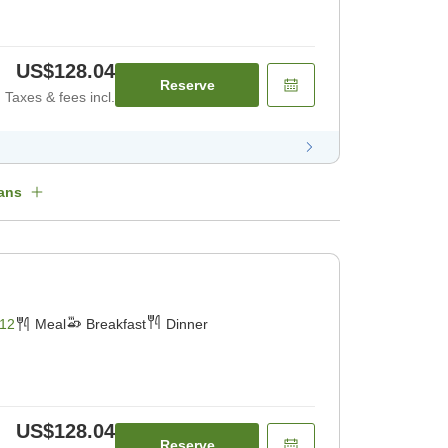
US$128.04
Reserve
Taxes & fees incl.
ans
12
Meal
Breakfast
Dinner
US$128.04
Reserve