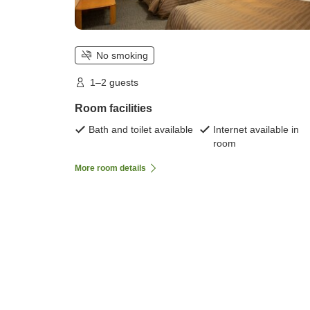
No smoking
1–2 guests
Room facilities
Bath and toilet available
Internet available in
room
More room details