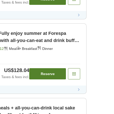
Taxes & fees incl.
 Fully enjoy summer at Forespa
with all-you-can-eat and drink buffet
er]
12
Meal
Breakfast
Dinner
US$128.04
Reserve
Taxes & fees incl.
meals + all-you-can-drink local sake