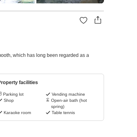
smooth, which has long been regarded as a
roperty facilities
Parking lot
Vending machine
Shop
Open-air bath (hot
spring)
Karaoke room
Table tennis