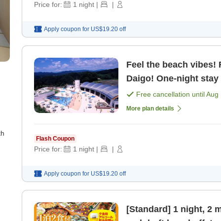
Price for:
1
night
|
|
Apply coupon for
US$19.20
off
Feel the beach vibes!
Daigo! One-night stay 
plan [Breakfast] [Dinn
Free cancellation until
Aug 
More plan details
th
Flash Coupon
Price for:
1
night
|
|
Apply coupon for
US$19.20
off
[Standard] 1 night, 2 