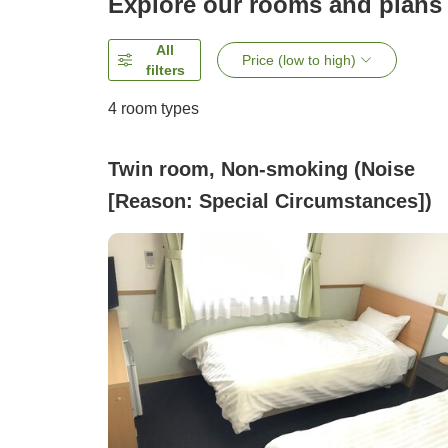
Explore our rooms and plans
All
Price (low to high)
filters
4
room types
Twin room, Non-smoking (Noise
[Reason: Special Circumstances])