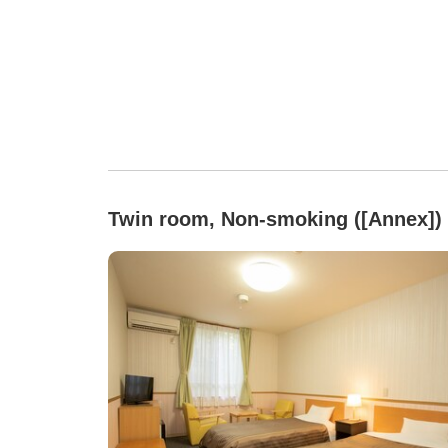
Twin room, Non-smoking ([Annex])