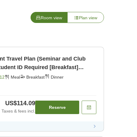
Room view
Plan view
ent Travel Plan (Seminar and Club
udent ID Required [Breakfast]
12
Meal
Breakfast
Dinner
US$114.09
Reserve
Taxes & fees incl.