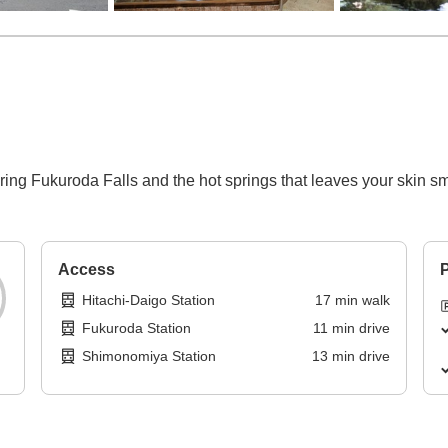
uring Fukuroda Falls and the hot springs that leaves your skin 
Access
P
Hitachi-Daigo Station
17
min
walk
Fukuroda Station
11
min
drive
Shimonomiya Station
13
min
drive