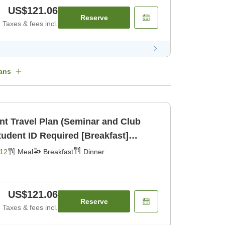
US$121.06
Reserve
Taxes & fees incl.
ans
ent Travel Plan (Seminar and Club
udent ID Required [Breakfast]
12
Meal
Breakfast
Dinner
US$121.06
Reserve
Taxes & fees incl.