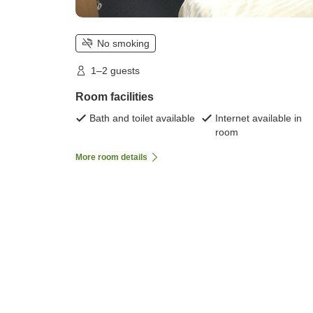
No smoking
1–2 guests
Room facilities
Bath and toilet available
Internet available in
room
More room details