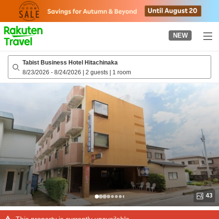
to
top
page
NEW
Tabist Business Hotel Hitachinaka
8/23/2026
-
8/24/2026
|
2 guests
|
1 room
43
This property is currently unavailable.