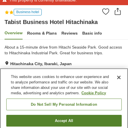
Business hotel
Tabist Business Hotel Hitachinaka
Overview
Rooms & Plans
Reviews
Basic info
About a 15-minute drive from Hitachi Seaside Park. Good access
to Hitachinaka Industrial Park. Great for business trips.
Hitachinaka City, Ibaraki, Japan
Show on map
This website uses cookies to enhance user experience and
Reviews:
18
3.1
to analyze performance and traffic on our website. We also
share information about your use of our site with our social
media, advertising and analytics partners.
Cookie Policy
Property facilities
Parking lot
Do Not Sell My Personal Information
Home
Japan
Ibaraki
Hitachinaka City
Accept All
Find a room
Tabist Business Hotel Hitachinaka