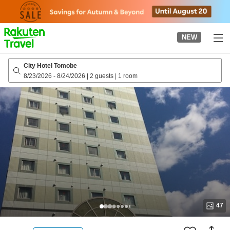
to
top
page
NEW
City Hotel Tomobe
8/23/2026
-
8/24/2026
|
2 guests
|
1 room
47