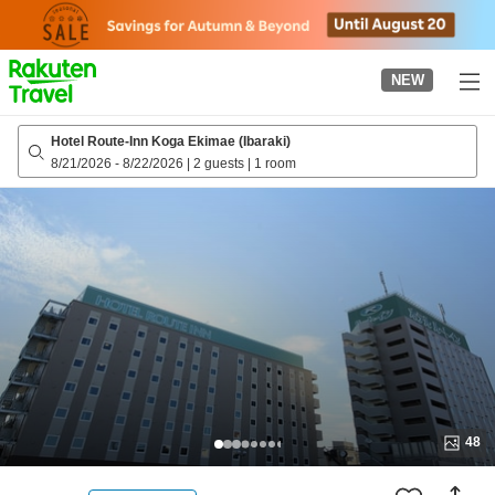
to
top
page
NEW
Hotel Route-Inn Koga Ekimae (Ibaraki)
8/21/2026
-
8/22/2026
|
2 guests
|
1 room
48