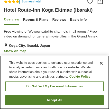
Business hotel
Hotel Route-Inn Koga Ekimae (Ibaraki)
Overview
Rooms & Plans
Reviews
Basic info
Free viewing of Wowow satellite channels in all rooms / Free
video on demand for general movie titles in the Grand Annex.
Koga City, Ibaraki, Japan
Show on map
Very Good
Reviews:
641
4.2
This website uses cookies to enhance user experience and
to analyze performance and traffic on our website. We also
Property facilities
share information about your use of our site with our social
media, advertising and analytics partners.
Cookie Policy
Parking lot
Spa / Beauty salon
Restaurant
Vending machine
Do Not Sell My Personal Information
Home
Japan
Ibaraki
Koga City
Accept All
Find a room
Hotel Route-Inn Koga Ekimae (Ibaraki)