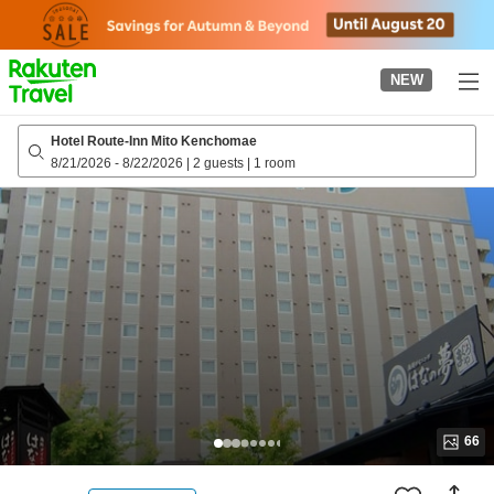
to
top
page
NEW
Hotel Route-Inn Mito Kenchomae
8/21/2026
-
8/22/2026
|
2 guests
|
1 room
66