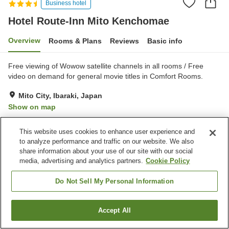
Business hotel
Hotel Route-Inn Mito Kenchomae
Overview
Rooms & Plans
Reviews
Basic info
Free viewing of Wowow satellite channels in all rooms / Free
video on demand for general movie titles in Comfort Rooms.
Mito City, Ibaraki, Japan
Show on map
Very Good
Reviews:
535
4.2
This website uses cookies to enhance user experience and
to analyze performance and traffic on our website. We also
Property facilities
share information about your use of our site with our social
media, advertising and analytics partners.
Cookie Policy
Parking lot
Spa / Beauty salon
Restaurant
Vending machine
Do Not Sell My Personal Information
Home
Japan
Ibaraki
Mito City
Accept All
Find a room
Hotel Route-Inn Mito Kenchomae