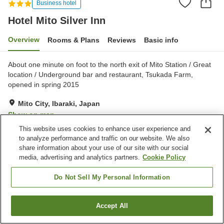
Business hotel
Hotel Mito Silver Inn
Overview
Rooms & Plans
Reviews
Basic info
About one minute on foot to the north exit of Mito Station / Great
location / Underground bar and restaurant, Tsukada Farm,
opened in spring 2015
Mito City, Ibaraki, Japan
Show on map
This website uses cookies to enhance user experience and
Good
Reviews:
148
3.6
to analyze performance and traffic on our website. We also
share information about your use of our site with our social
media, advertising and analytics partners.
Cookie Policy
Property facilities
Parking lot
Spa / Beauty salon
Do Not Sell My Personal Information
Cafe
Izakaya corner
Accept All
Find a room
Home
Japan
Ibaraki
Mito City
Hotel Mito Silver Inn