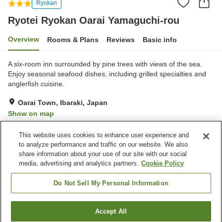
Ryokan
Ryotei Ryokan Oarai Yamaguchi-rou
Overview
Rooms & Plans
Reviews
Basic info
A six-room inn surrounded by pine trees with views of the sea.
Enjoy seasonal seafood dishes, including grilled specialties and
anglerfish cuisine.
Oarai Town, Ibaraki, Japan
Show on map
Excellent
Reviews:
6
4.5
This website uses cookies to enhance user experience and
to analyze performance and traffic on our website. We also
share information about your use of our site with our social
Property facilities
media, advertising and analytics partners.
Cookie Policy
Parking lot
Sauna
Spa / Beauty salon
Restaurant
Do Not Sell My Personal Information
Home
Japan
Ibaraki
Oarai Town
Accept All
Find a room
Ryotei Ryokan Oarai Yamaguchi-rou