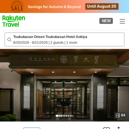
to
top
page
NEW
Tsukubasan Onsen Tsukubasan Hotel Aokiya
8/20/2026
-
8/21/2026
|
2 guests
|
1 room
64