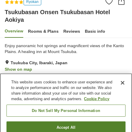
Ryokan
Tsukubasan Onsen Tsukubasan Hotel
Aokiya
Overview
Rooms & Plans
Reviews
Basic info
Enjoy panoramic hot springs and magnificent views of the Kanto
Plains. A healing inn at Mount Tsukuba.
Tsukuba City, Ibaraki, Japan
Show on map
Very Good
Reviews:
89
4
This website uses cookies to enhance user experience and
to analyze performance and traffic on our website. We also
share information about your use of our site with our social
Property facilities
media, advertising and analytics partners.
Cookie Policy
Parking lot
Sauna
Spa / Beauty salon
Lounge
Do Not Sell My Personal Information
Home
Japan
Ibaraki
Tsukuba City
Accept All
Find a room
Tsukubasan Onsen Tsukubasan Hotel Aokiya