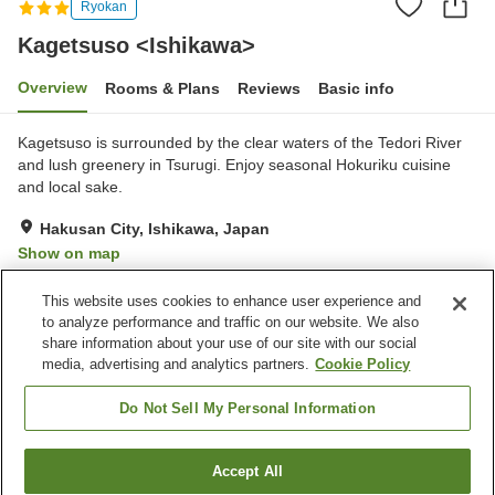
Ryokan
Kagetsuso <Ishikawa>
Overview
Rooms & Plans
Reviews
Basic info
Kagetsuso is surrounded by the clear waters of the Tedori River
and lush greenery in Tsurugi. Enjoy seasonal Hokuriku cuisine
and local sake.
Hakusan City, Ishikawa, Japan
Show on map
Reviews:
4
3.4
This website uses cookies to enhance user experience and
to analyze performance and traffic on our website. We also
share information about your use of our site with our social
Property facilities
media, advertising and analytics partners.
Cookie Policy
Parking lot
Banquet hall
Grand bath
Do Not Sell My Personal Information
Home
Japan
Ishikawa
Hakusan City
Accept All
Find a room
Kagetsuso <Ishikawa>