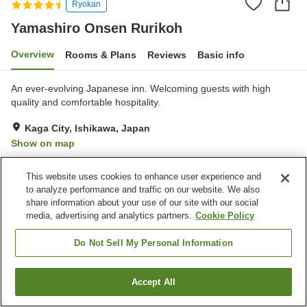
Ryokan
Yamashiro Onsen Rurikoh
Overview
Rooms & Plans
Reviews
Basic info
An ever-evolving Japanese inn. Welcoming guests with high
quality and comfortable hospitality.
Kaga City, Ishikawa, Japan
Show on map
Very Good
Reviews:
133
4.2
This website uses cookies to enhance user experience and
to analyze performance and traffic on our website. We also
Property facilities
share information about your use of our site with our social
media, advertising and analytics partners.
Cookie Policy
Wi-Fi
Sauna
Spa / Beauty salon
Completely non-smoking
Do Not Sell My Personal Information
Home
Japan
Ishikawa
Kaga City
Accept All
Find a room
Yamashiro Onsen Rurikoh