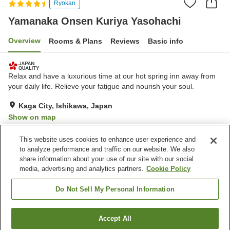
Ryokan
Yamanaka Onsen Kuriya Yasohachi
Overview
Rooms & Plans
Reviews
Basic info
Relax and have a luxurious time at our hot spring inn away from
your daily life. Relieve your fatigue and nourish your soul.
Kaga City, Ishikawa, Japan
Show on map
Excellent
Reviews:
29
4.5
This website uses cookies to enhance user experience and
to analyze performance and traffic on our website. We also
share information about your use of our site with our social
Property facilities
media, advertising and analytics partners.
Cookie Policy
Wi-Fi
Spa / Beauty salon
Private dining
Completely non-smoking
Do Not Sell My Personal Information
Home
Japan
Ishikawa
Kaga City
Accept All
Find a room
Yamanaka Onsen Kuriya Yasohachi