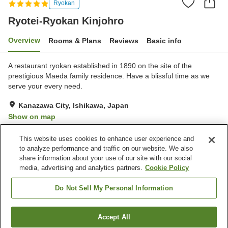
Ryokan
Ryotei-Ryokan Kinjohro
Overview
Rooms & Plans
Reviews
Basic info
A restaurant ryokan established in 1890 on the site of the
prestigious Maeda family residence. Have a blissful time as we
serve your every need.
Kanazawa City, Ishikawa, Japan
Show on map
Exceptional
Reviews:
8
5
This website uses cookies to enhance user experience and
to analyze performance and traffic on our website. We also
share information about your use of our site with our social
Property facilities
media, advertising and analytics partners.
Cookie Policy
Spa / Beauty salon
Private dining
Meeting room
Banquet hall
Do Not Sell My Personal Information
Home
Japan
Ishikawa
Kanazawa City
Accept All
Find a room
Ryotei-Ryokan Kinjohro