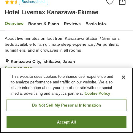
Business hotel
Hotel Livemax Kanazawa-Ekimae
Overview
Rooms & Plans
Reviews
Basic info
About five minutes on foot from Kanazawa Station / Simmons
beds available for an ultimate sleep experience / Air purifiers,
humidifiers, and microwaves in all rooms
Kanazawa City, Ishikawa, Japan
Show on map
This website uses cookies to enhance user experience and
Good
Reviews:
169
3.6
to analyze performance and traffic on our website. We also
share information about your use of our site with our social
media, advertising and analytics partners.
Cookie Policy
Property facilities
Vending machine
Paid laundry
Do Not Sell My Personal Information
Home
Japan
Ishikawa
Kanazawa City
Accept All
Find a room
Hotel Livemax Kanazawa-Ekimae