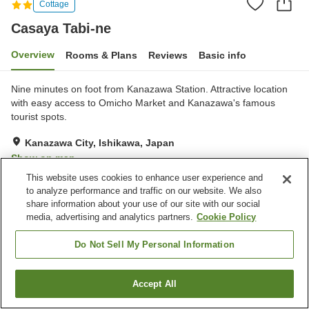
Cottage
Casaya Tabi-ne
Overview
Rooms & Plans
Reviews
Basic info
Nine minutes on foot from Kanazawa Station. Attractive location
with easy access to Omicho Market and Kanazawa's famous
tourist spots.
Kanazawa City, Ishikawa, Japan
Show on map
This website uses cookies to enhance user experience and
Very Good
Reviews:
1
4
to analyze performance and traffic on our website. We also
share information about your use of our site with our social
media, advertising and analytics partners.
Cookie Policy
Property facilities
Parking lot
Do Not Sell My Personal Information
Home
Japan
Ishikawa
Kanazawa City
Casaya Tabi-ne
Accept All
Find a room