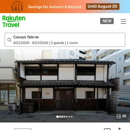
to
top
page
NEW
Casaya Tabi-ne
8/21/2026
-
8/22/2026
|
2 guests
|
1 room
40