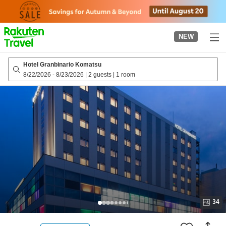
to
top
page
NEW
Hotel Granbinario Komatsu
8/22/2026
-
8/23/2026
|
2 guests
|
1 room
34