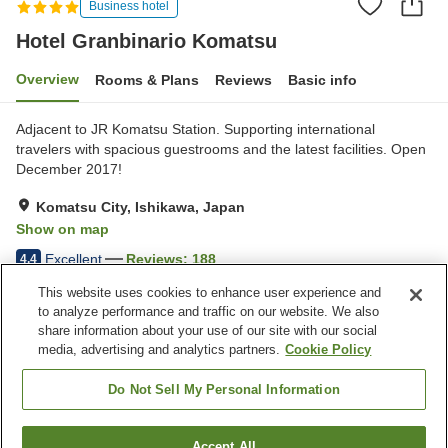
Business hotel
Hotel Granbinario Komatsu
Overview
Rooms & Plans
Reviews
Basic info
Adjacent to JR Komatsu Station. Supporting international
travelers with spacious guestrooms and the latest facilities. Open
December 2017!
Komatsu City, Ishikawa, Japan
Show on map
Excellent
Reviews:
188
4.4
This website uses cookies to enhance user experience and
to analyze performance and traffic on our website. We also
Property facilities
share information about your use of our site with our social
Wi-Fi
Five-minute walk to the
media, advertising and analytics partners.
Cookie Policy
station
Designated smoking area
Vending machine
Do Not Sell My Personal Information
Home
Japan
Ishikawa
Komatsu City
Accept All