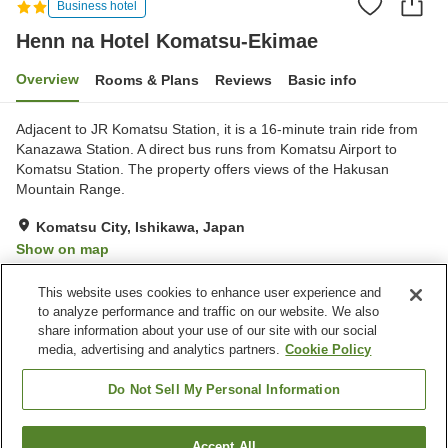
Business hotel
Henn na Hotel Komatsu-Ekimae
Overview
Rooms & Plans
Reviews
Basic info
Adjacent to JR Komatsu Station, it is a 16-minute train ride from
Kanazawa Station. A direct bus runs from Komatsu Airport to
Komatsu Station. The property offers views of the Hakusan
Mountain Range.
Komatsu City, Ishikawa, Japan
Show on map
Excellent
Reviews:
569
4.3
This website uses cookies to enhance user experience and
to analyze performance and traffic on our website. We also
share information about your use of our site with our social
Property facilities
media, advertising and analytics partners.
Cookie Policy
Self check-in
24-hour front desk
Luggage storage
Complimentary tea bags
Do Not Sell My Personal Information
Home
Japan
Ishikawa
Komatsu City
Accept All