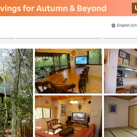
English (Un
8/20/2026
8/21/2026
2
guests 