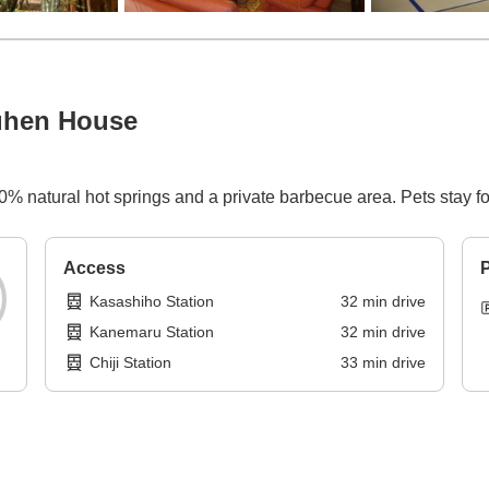
ruhen House
00% natural hot springs and a private barbecue area. Pets stay for
Access
P
Kasashiho Station
32
min
drive
Kanemaru Station
32
min
drive
Chiji Station
33
min
drive