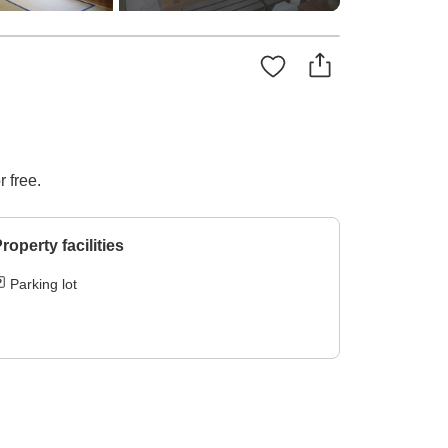
 free.
roperty facilities
Parking lot