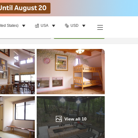
ited States)
USA
USD
Find a room
per room
•
1
room
Update
View all
10