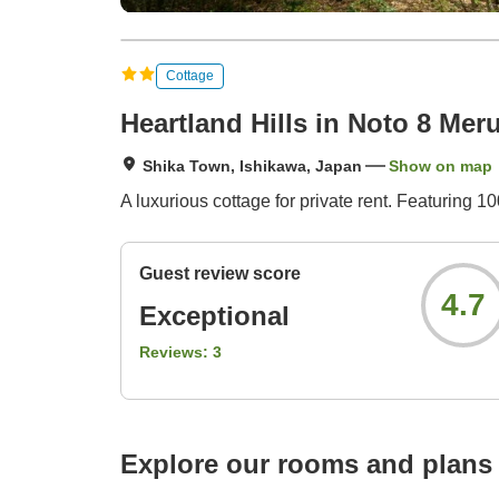
Cottage
Heartland Hills in Noto 8 Me
Shika Town, Ishikawa, Japan
Show on map
A luxurious cottage for private rent. Featuring 1
Guest review score
4.7
Exceptional
Reviews:
3
Explore our rooms and plans