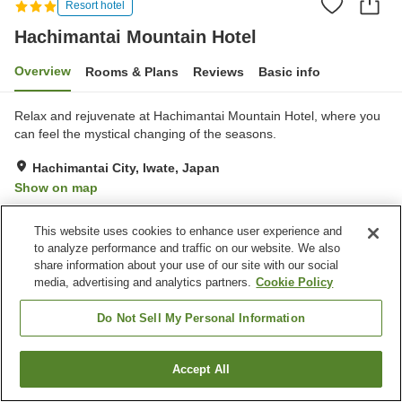
Resort hotel
Hachimantai Mountain Hotel
Overview
Rooms & Plans
Reviews
Basic info
Relax and rejuvenate at Hachimantai Mountain Hotel, where you
can feel the mystical changing of the seasons.
Hachimantai City, Iwate, Japan
Show on map
Excellent
Reviews:
170
4.4
This website uses cookies to enhance user experience and
to analyze performance and traffic on our website. We also
Property facilities
share information about your use of our site with our social
media, advertising and analytics partners.
Cookie Policy
Parking lot
Sauna
Restaurant
Vending machine
Do Not Sell My Personal Information
Home
Japan
Iwate
Hachimantai City
Accept All
Find a room
Hachimantai Mountain Hotel