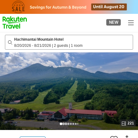
to
top
page
NEW
Hachimantai Mountain Hotel
8/20/2026
-
8/21/2026
|
2 guests
|
1 room
221