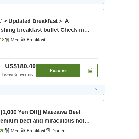
ast]＜Updated Breakfast＞ A
g breakfast buffet Check-in
[Breakfast]
18
Meal
Breakfast
US$180.40
Reserve
Taxes & fees incl.
Yen Off]] Maezawa Beef
 [Breakfast] [Dinner]
20
Meal
Breakfast
Dinner