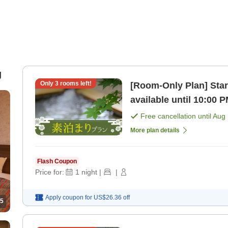
g
Only
3
rooms left!
[Room-Only Plan] Star
available until 10:00 
hot springs! [Room on
Free cancellation until
Aug 
More plan details
Flash Coupon
Price for:
1
night
|
|
Apply coupon for
US$26.36
off
5