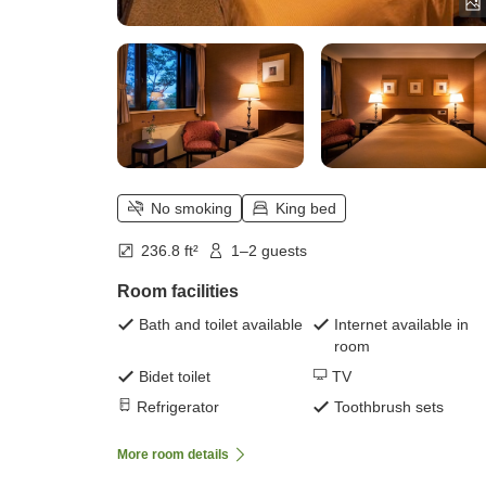
No smoking
King bed
236.8 ft²
1–2 guests
Room facilities
Bath and toilet available
Internet available in
room
Bidet toilet
TV
Refrigerator
Toothbrush sets
More room details