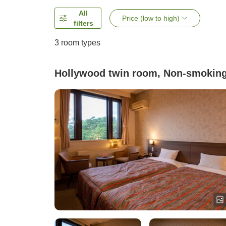
All
Price (low to high)
filters
3
room types
Hollywood twin room, Non-smokin