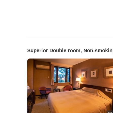
Superior Double room, Non-smokin