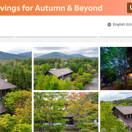
English (Un
ies
8/22/2026
8/23/2026
2
guests 