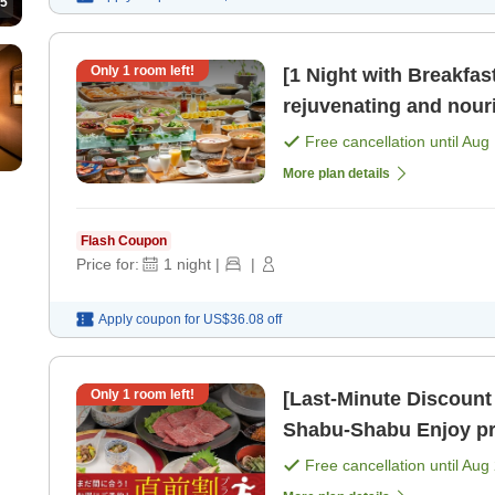
5
Only
1
room left!
[1 Night with Breakf
rejuvenating and nourishin
available until 10 PM. 
Free cancellation until
Aug 
More plan details
Flash Coupon
Price for:
1
night
|
|
Apply coupon for
US$36.08
off
Only
1
room left!
[Last-Minute Discount [1,000 
Shabu-Shabu Enjoy premium beef and miraculous hot
springs at a great deal
Free cancellation until
Aug 