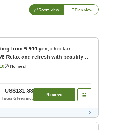
Room view
Plan view
ting from 5,500 yen, check-in
PM! Relax and refresh with beautifying
ly]
18
No meal
US$131.83
Reserve
Taxes & fees incl.