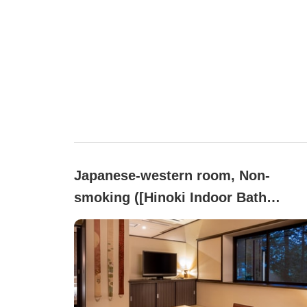
Japanese-western room, Non-
smoking ([Hinoki Indoor Bath
Included]Premium)