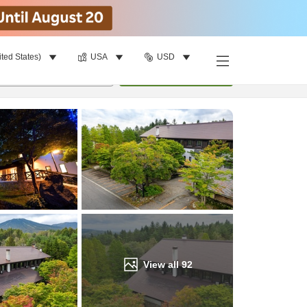
ited States)
USA
USD
Find a room
per room
•
1
room
Update
View all
92