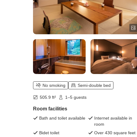
No smoking
Semi-double bed
505.9 ft²
1–5 guests
Room facilities
Bath and toilet available
Internet available in
room
Bidet toilet
Over 430 square feet