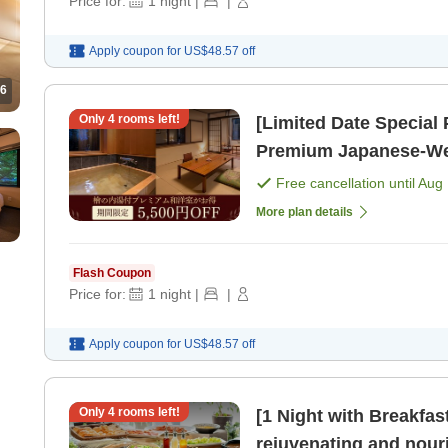
Price for:
1
night
|
|
Apply coupon for
US$48.57
off
6
Only
4
rooms left!
[Limited Date Specia
Premium Japanese-Wes
yen OFF from the regul
Free cancellation until
Aug 
More plan details
Flash Coupon
Price for:
1
night
|
|
Apply coupon for
US$48.57
off
Only
4
rooms left!
[1 Night with Breakf
rejuvenating and nourishin