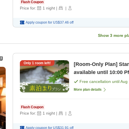
Flash Coupon
Price for:
1
night
|
|
Apply coupon for
US$37.46
off
Show
3
more pl
g
Only
1
room left!
[Room-Only Plan] Star
available until 10:00 
hot springs! [Room on
Free cancellation until
Aug 
More plan details
Flash Coupon
Price for:
1
night
|
|
Apply coupon for
US$31.91
off