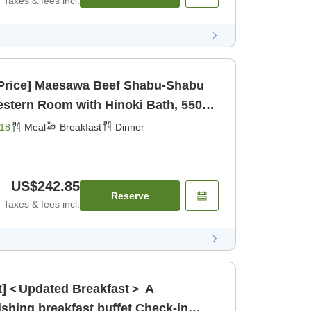
Taxes & fees incl.
l Price] Maesawa Beef Shabu-Shabu
tern Room with Hinoki Bath, 5500
 [Breakfast] [Dinner]
18
Meal
Breakfast
Dinner
US$242.85
Reserve
Taxes & fees incl.
ast]＜Updated Breakfast＞ A
g breakfast buffet Check-in