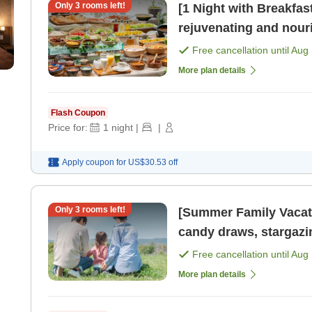
Only
3
rooms left!
[1 Night with Breakf
rejuvenating and nourishin
available until 10 PM. 
Free cancellation until
Aug 
More plan details
Flash Coupon
Price for:
1
night
|
|
Apply coupon for
US$30.53
off
Only
3
rooms left!
[Summer Family Vacation
candy draws, stargazi
create cherish [Breakf
Free cancellation until
Aug 
More plan details