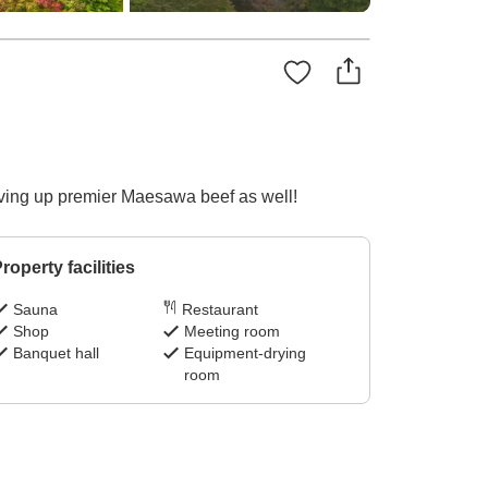
erving up premier Maesawa beef as well!
roperty facilities
Sauna
Restaurant
Shop
Meeting room
Banquet hall
Equipment-drying
room