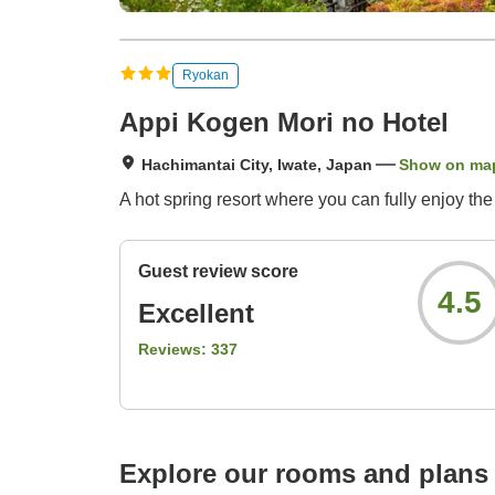
Ryokan
Appi Kogen Mori no Hotel
Hachimantai City, Iwate, Japan
Show on ma
A hot spring resort where you can fully enjoy t
Guest review score
4.5
Excellent
Reviews:
337
Explore our rooms and plans