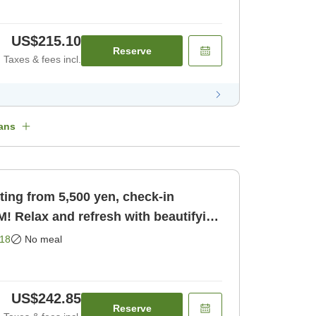
US$215.10
Reserve
Taxes & fees incl.
ans
ting from 5,500 yen, check-in
PM! Relax and refresh with beautifying
ly]
18
No meal
US$242.85
Reserve