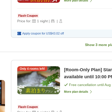
More plan details
Flash Coupon
Price for:
1
night
|
|
Apply coupon for
US$43.02
off
Show
3
more pl
Only
4
rooms left!
[Room-Only Plan] Star
available until 10:00 
hot springs! [Room on
Free cancellation until
Aug 
More plan details
Flash Coupon