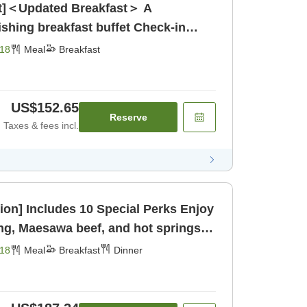
ast]＜Updated Breakfast＞ A
g breakfast buffet Check-in
[Breakfast]
18
Meal
Breakfast
US$152.65
Reserve
Taxes & fees incl.
] Includes 10 Special Perks Enjoy
ng, Maesawa beef, and hot springs to
ast] [Dinner]
18
Meal
Breakfast
Dinner