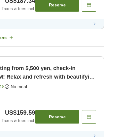
US$187.34
Reserve
Taxes & fees incl.
ans
ting from 5,500 yen, check-in
PM! Relax and refresh with beautifying
ly]
18
No meal
US$159.59
Reserve
Taxes & fees incl.