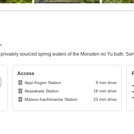
p
he privately sourced spring waters of the Moruden no Yu bath. S
Access
P
Appi-Kogen Station
9
min
drive
Akasakata Station
16
min
drive
Matsuo-hachimantai Station
23
min
drive