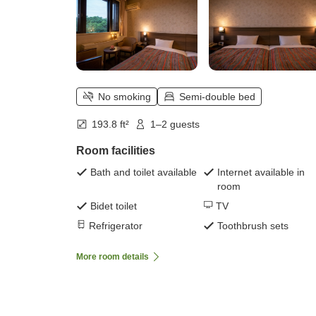
No smoking
Semi-double bed
193.8 ft²
1–2 guests
Room facilities
Bath and toilet available
Internet available in
room
Bidet toilet
TV
Refrigerator
Toothbrush sets
More room details