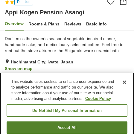
Pension
Appi Kogen Pension Asangi
Overview
Rooms & Plans
Reviews
Basic info
Don't miss the owner's seasonal vegetable-inspired dinner,
handmade cake, and meticulously selected coffee. Feel free to
rent out the stove atrium or the Shigaraki-ware ceramic bath.
Hachimantai City, Iwate, Japan
Show on map
Excellent
Reviews:
51
4.5
This website uses cookies to enhance user experience and
to analyze performance and traffic on our website. We also
share information about your use of our site with our social
Property facilities
media, advertising and analytics partners.
Cookie Policy
Parking lot
Lounge
Vending machine
Equipment-drying room
Do Not Sell My Personal Information
Home
Japan
Iwate
Hachimantai City
Accept All
Find a room
Appi Kogen Pension Asangi