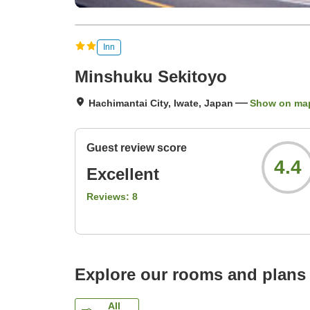
Inn
Minshuku Sekitoyo
Hachimantai City, Iwate, Japan
Show on ma
Guest review score
4.4
Excellent
Reviews:
8
Explore our rooms and plans
All