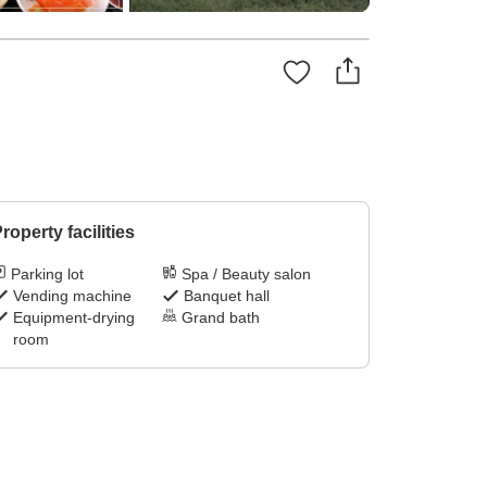
roperty facilities
Parking lot
Spa / Beauty salon
Vending machine
Banquet hall
Equipment-drying
Grand bath
room