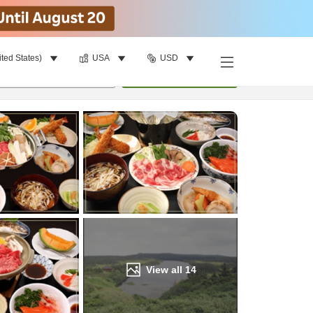
ited States)
USA
USD
Find a room
per room
•
1
room
Update
View all
14