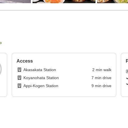
p
Access
P
Akasakata Station
2
min
walk
Koyanohata Station
7
min
drive
Appi-Kogen Station
9
min
drive