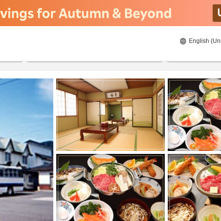
English (Un
8/21/2026
8/22/2026
2
guests 