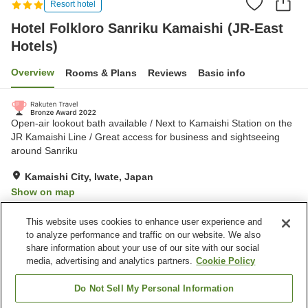
Resort hotel
Hotel Folkloro Sanriku Kamaishi (JR-East
Hotels)
Overview
Rooms & Plans
Reviews
Basic info
Open-air lookout bath available / Next to Kamaishi Station on the
JR Kamaishi Line / Great access for business and sightseeing
around Sanriku
Kamaishi City, Iwate, Japan
Show on map
Excellent
Reviews:
326
4.3
This website uses cookies to enhance user experience and
to analyze performance and traffic on our website. We also
share information about your use of our site with our social
Property facilities
media, advertising and analytics partners.
Cookie Policy
Parking lot
Restaurant
Vending machine
Shop
Do Not Sell My Personal Information