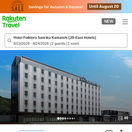
to
top
page
NEW
Hotel Folkloro Sanriku Kamaishi (JR-East Hotels)
8/23/2026
-
8/24/2026
|
2 guests
|
1 room
48