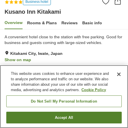
Business hotel
Kusano Inn Kitakami
Overview
Rooms & Plans
Reviews
Basic info
A convenient hotel close to the station with free parking. Good for
business and guests coming with large-sized vehicles.
Kitakami City, Iwate, Japan
Show on map
Very Good
Reviews:
143
4
This website uses cookies to enhance user experience and
to analyze performance and traffic on our website. We also
Property facilities
share information about your use of our site with our social
media, advertising and analytics partners.
Cookie Policy
Parking lot
Spa / Beauty salon
Restaurant
Vending machine
Do Not Sell My Personal Information
Home
Japan
Iwate
Kitakami City
Kusano Inn Kitakami
Accept All
Find a room