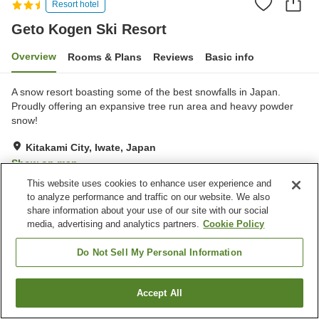
Resort hotel
Geto Kogen Ski Resort
Overview
Rooms & Plans
Reviews
Basic info
A snow resort boasting some of the best snowfalls in Japan.
Proudly offering an expansive tree run area and heavy powder
snow!
Kitakami City, Iwate, Japan
Show on map
This website uses cookies to enhance user experience and
Very Good
Reviews:
17
3.9
to analyze performance and traffic on our website. We also
share information about your use of our site with our social
media, advertising and analytics partners.
Cookie Policy
Property facilities
Parking lot
Sauna
Do Not Sell My Personal Information
Restaurant
Bar
Accept All
Find a room
Home
Japan
Iwate
Kitakami City
Geto Kogen Ski Resort