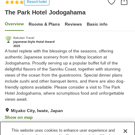
Resort hotel
The Park Hotel Jodogahama
Overview
Rooms & Plans
Reviews
Basic info
A hotel replete with the blessings of the seasons, offering
authentic Japanese scenery from its hilltop location at
Jodogahama. Proudly serving up a popular buffet full of the
delightful flavors of the Sanriku Coast, together with stunning
views of the ocean from the guestrooms. Special dinner plans
include sushi and other banquet items, and there are also dog-
friendly options available. Please consider a visit to The Park
Hotel Jodogahama, where scrumptious food and unforgettable
views await.
Miyako City, Iwate, Japan
Show on map
Excellent
Reviews:
885
4.4
This website uses cookies to enhance user experience and