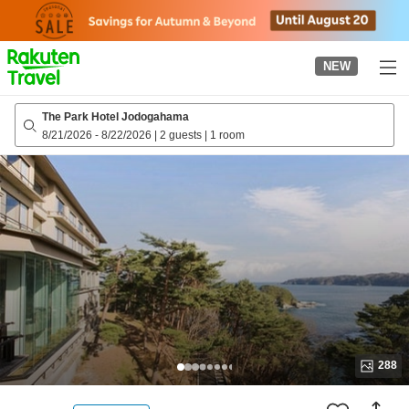
to
top
page
NEW
The Park Hotel Jodogahama
8/21/2026
-
8/22/2026
|
2 guests
|
1 room
288