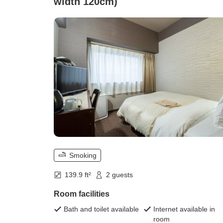
width 120cm)
Smoking
139.9 ft²
2 guests
Room facilities
Bath and toilet available
Internet available in
room