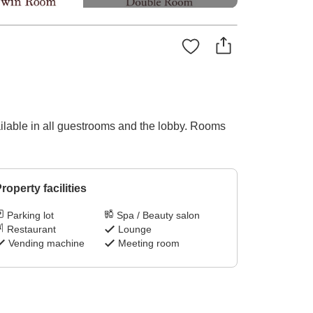
ilable in all guestrooms and the lobby. Rooms
roperty facilities
Parking lot
Spa / Beauty salon
Restaurant
Lounge
Vending machine
Meeting room