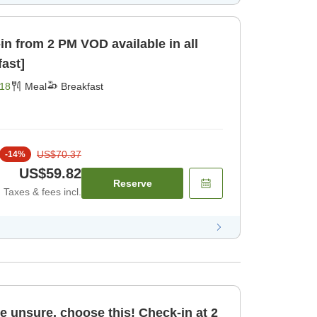
 VOD available in all
fast]
18
Meal
Breakfast
US$70.37
-
14
%
US$59.82
Reserve
Taxes & fees incl.
re unsure, choose this! Check-in at 2