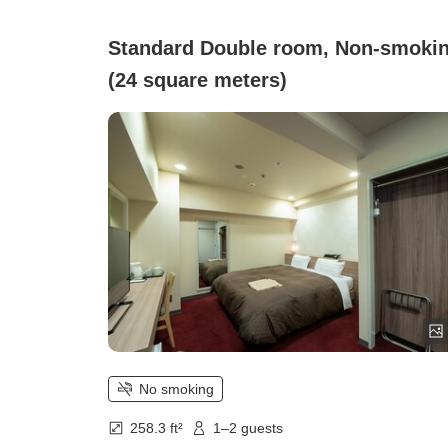
Standard Double room, Non-smoki
(24 square meters)
No smoking
258.3 ft²
1–2 guests