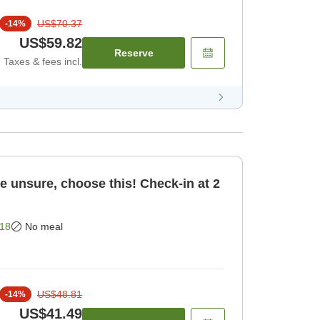
US$70.37
-
14
%
US$59.82
Reserve
Taxes & fees incl.
re unsure, choose this! Check-in at 2
18
No meal
US$48.81
-
14
%
US$41.49