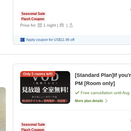
Seasonal Sale
Flash Coupon
Price for:
1
night
|
|
Apply coupon for
US$11.96
off
Only
5
rooms left!
[Standard Plan]If you'
PM [Room only]
Free cancellation until
Aug 
More plan details
Seasonal Sale
Flash Coupon