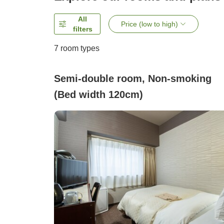
All
Price (low to high)
filters
7
room types
Semi-double room, Non-smoking
(Bed width 120cm)