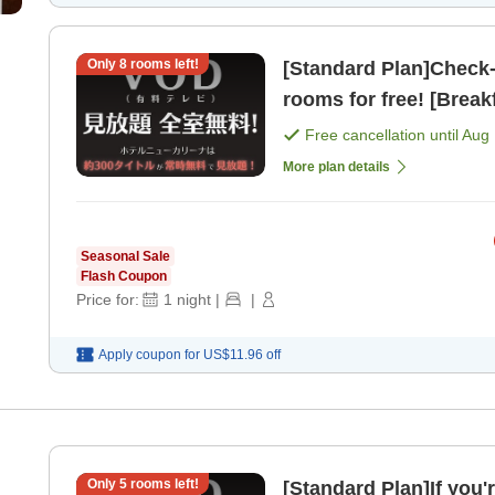
Only
8
rooms left!
[Standard Plan]Check-in from 2 PM
rooms for free! [Break
Free cancellation until
Aug 
More plan details
Seasonal Sale
Flash Coupon
Price for:
1
night
|
|
Apply coupon for
US$11.96
off
Only
5
rooms left!
[Standard Plan]If you'