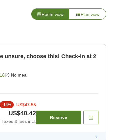
Room view
Plan view
re unsure, choose this! Check-in at 2
18
No meal
US$47.55
-
14
%
US$40.42
Reserve
Taxes & fees incl.