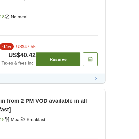
18
No meal
US$47.55
-
14
%
US$40.42
Reserve
Taxes & fees incl.
 VOD available in all
fast]
18
Meal
Breakfast