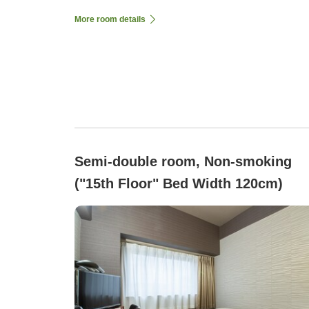
More room details
Semi-double room, Non-smoking
("15th Floor" Bed Width 120cm)