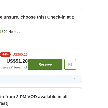
re unsure, choose this! Check-in at 2
18
No meal
US$60.23
-
14
%
US$51.20
Reserve
Taxes & fees incl.
 VOD available in all
fast]