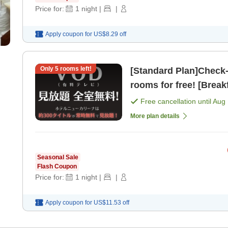
Price for:
1
night
|
|
Apply coupon for
US$8.29
off
Only
5
rooms left!
[Standard Plan]Check-in from 2 PM
rooms for free! [Break
Free cancellation until
Aug 
More plan details
Seasonal Sale
Flash Coupon
Price for:
1
night
|
|
Apply coupon for
US$11.53
off