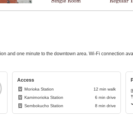
tion and one minute to the downtown area. Wi-Fi connection ava
Access
P
Morioka Station
12
min
walk
Kamimorioka Station
6
min
drive
Sembokucho Station
8
min
drive