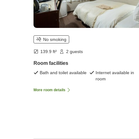
No smoking
139.9 ft²
2 guests
Room facilities
Bath and toilet available
Internet available in
room
More room details