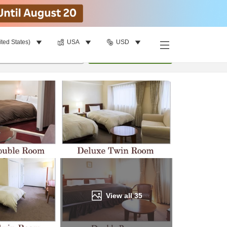
ited States)
USA
USD
Find a room
per room
•
1
room
Update
View all
35