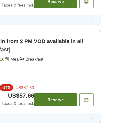
Reserve
Taxes & fees incl.
 VOD available in all
fast]
18
Meal
Breakfast
US$67.83
-
14
%
US$57.66
Reserve
Taxes & fees incl.