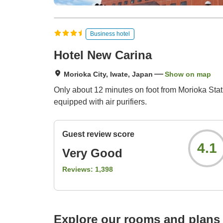
Business hotel
Hotel New Carina
Morioka City, Iwate, Japan
Show on map
Only about 12 minutes on foot from Morioka Sta
equipped with air purifiers.
Guest review score
4.1
Very Good
Reviews:
1,398
Explore our rooms and plans