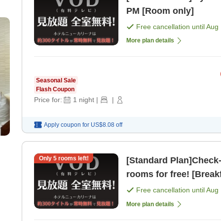
PM [Room only]
Free cancellation until
Aug 
More plan details
Seasonal Sale
Flash Coupon
Price for:
1
night
|
|
Apply coupon for
US$8.08
off
Only
5
rooms left!
[Standard Plan]Check-in from 2 PM
rooms for free! [Break
Free cancellation until
Aug 
More plan details