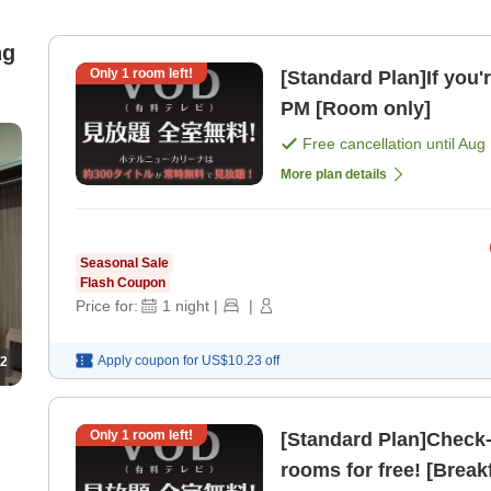
ng
Only
1
room left!
[Standard Plan]If you'
PM [Room only]
Free cancellation until
Aug 
More plan details
Seasonal Sale
Flash Coupon
Price for:
1
night
|
|
Apply coupon for
US$10.23
off
2
Only
1
room left!
[Standard Plan]Check-in from 2 PM
rooms for free! [Break