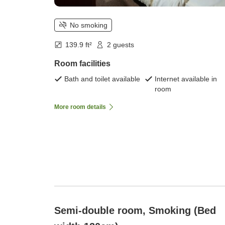
No smoking
139.9 ft²
2 guests
Room facilities
Bath and toilet available
Internet available in
room
More room details
Semi-double room, Smoking (Bed