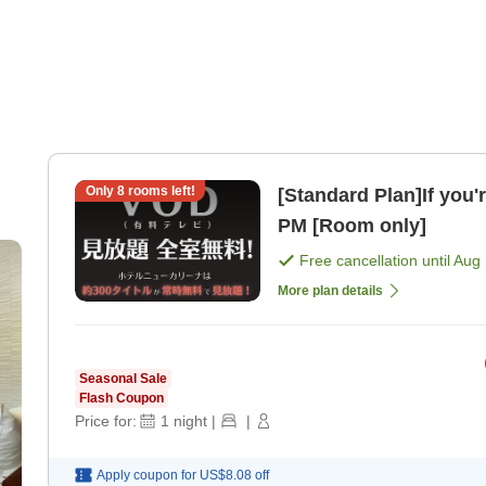
Only
8
rooms left!
[Standard Plan]If you'
PM [Room only]
Free cancellation until
Aug 
More plan details
Seasonal Sale
Flash Coupon
Price for:
1
night
|
|
Apply coupon for
US$8.08
off