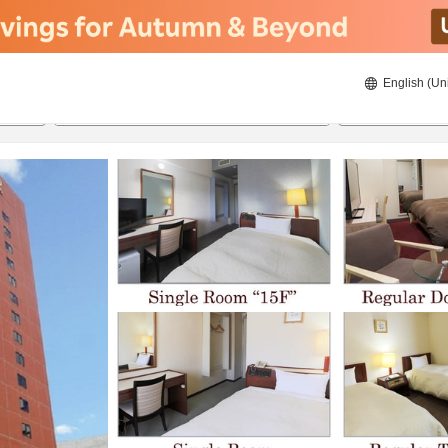
English (Un
8/20/2026
8/21/2026
2
guests 