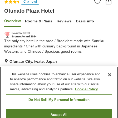
City hotel
Ofunato Plaza Hotel
Overview
Rooms & Plans
Reviews
Basic info
The only city hotel in the area / Breakfast made with Sanriku
ingredients / Chef with culinary background in Japanese,
Western, and Chinese / Spacious guest rooms
Ofunato City, Iwate, Japan
Show on map
This website uses cookies to enhance user experience and
Excellent
Reviews:
311
4.5
to analyze performance and traffic on our website. We also
share information about your use of our site with our social
media, advertising and analytics partners.
Cookie Policy
Property facilities
Parking lot
Spa / Beauty salon
Do Not Sell My Personal Information
Restaurant
Lounge
Accept All
Find a room
Home
Japan
Iwate
Ofunato City
Ofunato Plaza Hotel