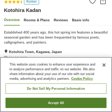
Ryokan
Kotohira Kadan
Overview
Rooms & Plans
Reviews
Basic info
Established 400 years ago, this hot spring inn features a beautiful
seasonal garden and has been frequented by famous poets,
calligraphers, and painters.
Kotohira Town, Kagawa, Japan
Show on map
This website uses cookies to enhance user experience and
Excellent
Reviews:
86
4.4
to analyze performance and traffic on our website. We also
share information about your use of our site with our social
media, advertising and analytics partners.
Cookie Policy
Property facilities
Parking lot
Sauna
Do Not Sell My Personal Information
Spa / Beauty salon
Restaurant
Accept All
Find a room
Home
Japan
Kagawa
Kotohira Town
Kotohira Kadan