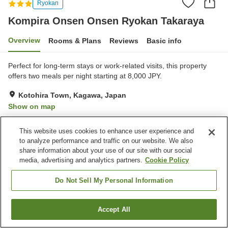
Ryokan
Kompira Onsen Onsen Ryokan Takaraya
Overview
Rooms & Plans
Reviews
Basic info
Perfect for long-term stays or work-related visits, this property
offers two meals per night starting at 8,000 JPY.
Kotohira Town, Kagawa, Japan
Show on map
Reviews:
9
3.4
This website uses cookies to enhance user experience and
to analyze performance and traffic on our website. We also
Property facilities
share information about your use of our site with our social
media, advertising and analytics partners.
Cookie Policy
Parking lot
Vending machine
Grand bath
Grand bath (hot spring)
Do Not Sell My Personal Information
Home
Japan
Kagawa
Kotohira Town
Accept All
Find a room
Kompira Onsen Onsen Ryokan Takaraya