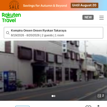
to
top
page
NEW
Kompira Onsen Onsen Ryokan Takaraya
8/19/2026
-
8/20/2026
|
2 guests
|
1 room
2