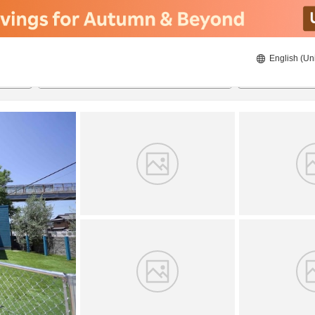
English (Un
8/20/2026
8/21/2026
2
guests 