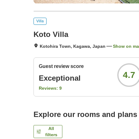
Villa
Koto Villa
Kotohira Town, Kagawa, Japan
Show on m
Guest review score
4.7
Exceptional
Reviews:
9
Explore our rooms and plans
All
filters