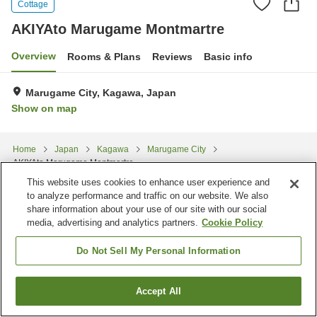
Cottage
AKIYAto Marugame Montmartre
Overview
Rooms & Plans
Reviews
Basic info
Marugame City, Kagawa, Japan
Show on map
Home
Japan
Kagawa
Marugame City
AKIYAto Marugame Montmartre
This website uses cookies to enhance user experience and
to analyze performance and traffic on our website. We also
share information about your use of our site with our social
media, advertising and analytics partners.
Cookie Policy
Do Not Sell My Personal Information
Accept All
Find a room