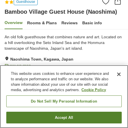
Guesthouse
Bamboo Village Guest House (Naoshima)
Overview
Rooms & Plans
Reviews
Basic info
An old folk guesthouse that combines nature and art. Located on
a hill overlooking the Seto Inland Sea and the Honmura
townscape of Naoshima, Japan's art island.
Naoshima Town, Kagawa, Japan
Show on map
This website uses cookies to enhance user experience and
Exceptional
Reviews:
1
5
to analyze performance and traffic on our website. We also
share information about your use of our site with our social
media, advertising and analytics partners.
Cookie Policy
Property facilities
Multi-purpose room
Do Not Sell My Personal Information
Home
Japan
Kagawa
Naoshima Town
Accept All
Find a room
Bamboo Village Guest House (Naoshima)