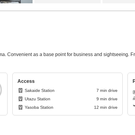
a. Convenient as a base point for business and sightseeing. Fr
Access
P
Sakaide Station
7
min
drive
Utazu Station
9
min
drive
Yasoba Station
12
min
drive