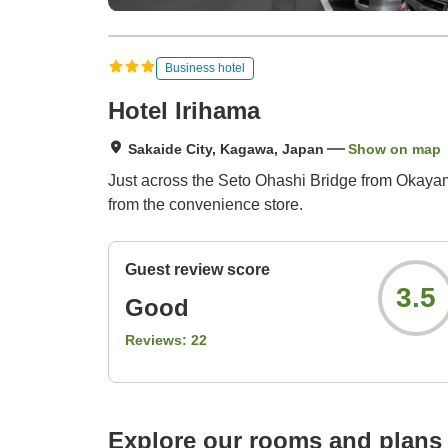
Business hotel
Hotel Irihama
Sakaide City, Kagawa, Japan
Show on map
Just across the Seto Ohashi Bridge from Okayam
from the convenience store.
Guest review score
3.5
Good
Reviews:
22
Explore our rooms and plans