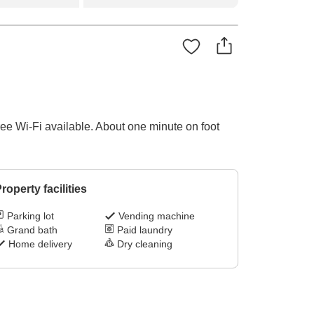
ee Wi-Fi available. About one minute on foot
roperty facilities
Parking lot
Vending machine
Grand bath
Paid laundry
Home delivery
Dry cleaning