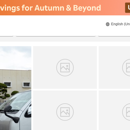
English (Un
8/22/2026
8/23/2026
2
guests 