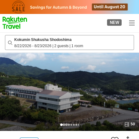
to
top
page
NEW
Kokumin Shukusha Shodoshima
8/22/2026
-
8/23/2026
|
2 guests
|
1 room
50