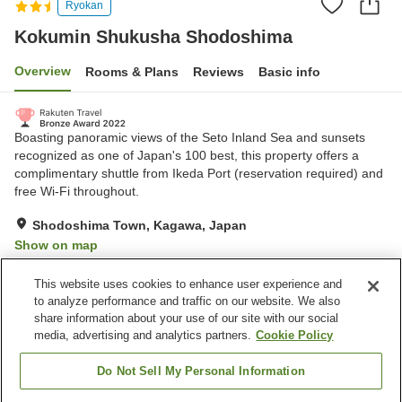
Ryokan
Kokumin Shukusha Shodoshima
Overview
Rooms & Plans
Reviews
Basic info
Boasting panoramic views of the Seto Inland Sea and sunsets
recognized as one of Japan's 100 best, this property offers a
complimentary shuttle from Ikeda Port (reservation required) and
free Wi-Fi throughout.
Shodoshima Town, Kagawa, Japan
Show on map
Excellent
Reviews:
613
4.3
This website uses cookies to enhance user experience and
to analyze performance and traffic on our website. We also
share information about your use of our site with our social
Property facilities
media, advertising and analytics partners.
Cookie Policy
Parking lot
Spa / Beauty salon
Vending machine
Shop
Do Not Sell My Personal Information