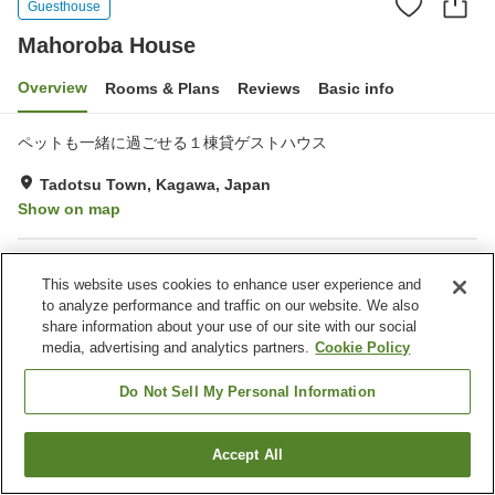
Guesthouse
Mahoroba House
Overview
Rooms & Plans
Reviews
Basic info
ペットも一緒に過ごせる１棟貸ゲストハウス
Tadotsu Town, Kagawa, Japan
Show on map
Property facilities
This website uses cookies to enhance user experience and
Parking lot
to analyze performance and traffic on our website. We also
share information about your use of our site with our social
media, advertising and analytics partners.
Cookie Policy
Home
Japan
Kagawa
Tadotsu Town
Mahoroba House
Do Not Sell My Personal Information
Accept All
Find a room