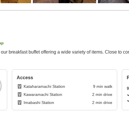
ap
ur breakfast buffet offering a wide variety of items. Close to c
Access
P
Kataharamachi Station
9
min
walk
Kawaramachi Station
2
min
drive
Imabashi Station
2
min
drive