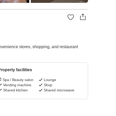
onvenience stores, shopping, and restaurant
roperty facilities
Spa / Beauty salon
Lounge
Vending machine
Shop
Shared kitchen
Shared microwave