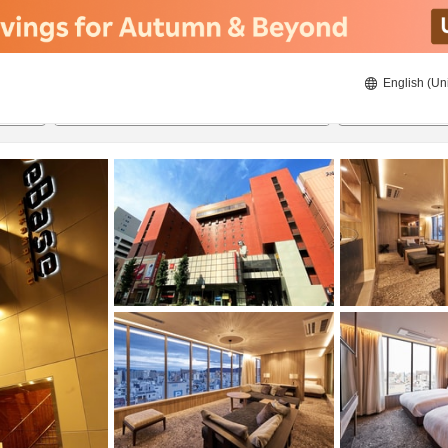
English (Un
ies
8/22/2026
8/23/2026
2
guests 