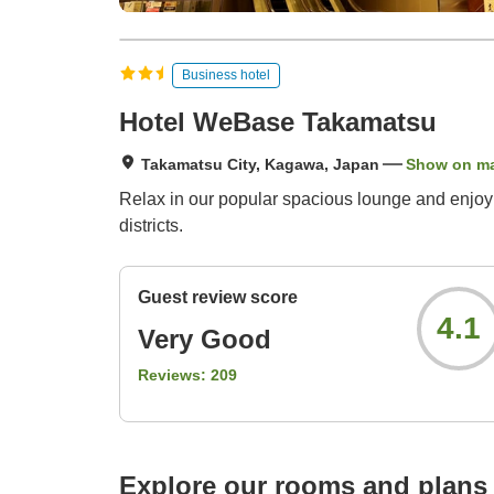
Business hotel
Hotel WeBase Takamatsu
Takamatsu City, Kagawa, Japan
Show on m
Relax in our popular spacious lounge and enjoy o
districts.
Guest review score
4.1
Very Good
Reviews:
209
Explore our rooms and plans